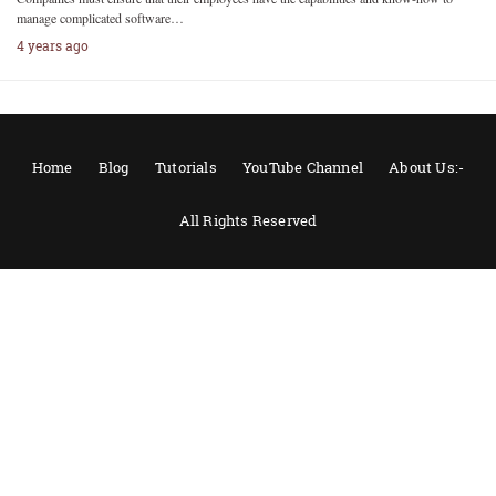
manage complicated software…
4 years ago
Home
Blog
Tutorials
YouTube Channel
About Us:-
All Rights Reserved