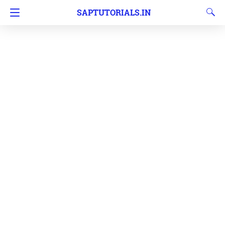
SAPTUTORIALS.IN