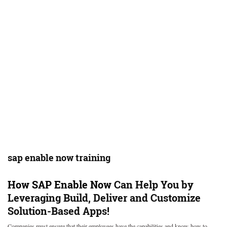
sap enable now training
How
SAP Enable Now
Can Help You by
Leveraging Build, Deliver and Customize
Solution-Based Apps!
Companies must ensure that their employees have the capabilities and know-how to