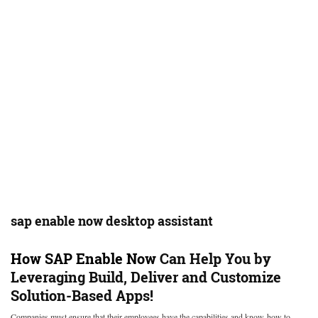
sap enable now desktop assistant
How
SAP Enable Now
Can Help You by
Leveraging Build, Deliver and Customize
Solution-Based Apps!
Companies must ensure that their employees have the capabilities and know-how to