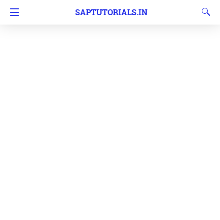
SAPTUTORIALS.IN