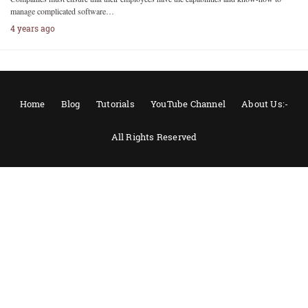
manage complicated software…
4 years ago
Home
Blog
Tutorials
YouTube Channel
About Us:-
All Rights Reserved