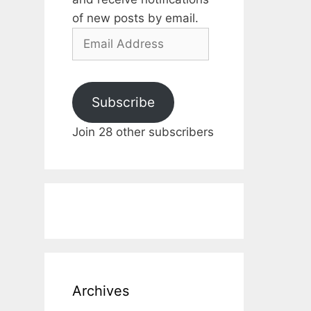
of new posts by email.
Email
Address
Subscribe
Join 28 other subscribers
Archives