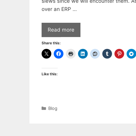
slews since we will encounter them. At 
over an ERP …
Read more
Share this:
Like this:
Categories
Blog