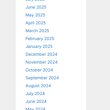
June 2025
May 2025
April 2025
March 2025
February 2025
January 2025
December 2024
November 2024
October 2024
September 2024
August 2024
July 2024
June 2024
May 2024