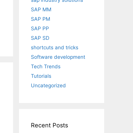
sap industry solutions
SAP MM
SAP PM
SAP PP
SAP SD
shortcuts and tricks
Software development
Tech Trends
Tutorials
Uncategorized
Recent Posts