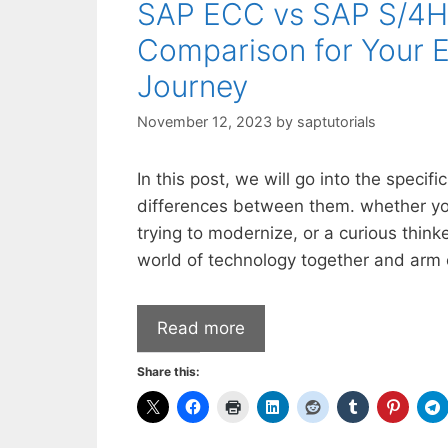
SAP ECC vs SAP S/4HA
Comparison for Your E
Journey
November 12, 2023
by
saptutorials
In this post, we will go into the specif
differences between them. whether yo
trying to modernize, or a curious think
world of technology together and arm 
Read more
Share this: