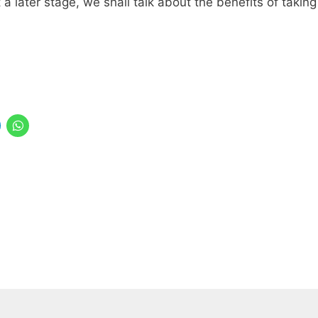
a later stage, we shall talk about the benefits of taking