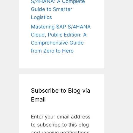
S/4HANA: A Complete
Guide to Smarter
Logistics
Mastering SAP S/4HANA
Cloud, Public Edition: A
Comprehensive Guide
from Zero to Hero
Subscribe to Blog via
Email
Enter your email address
to subscribe to this blog
and receive notifications