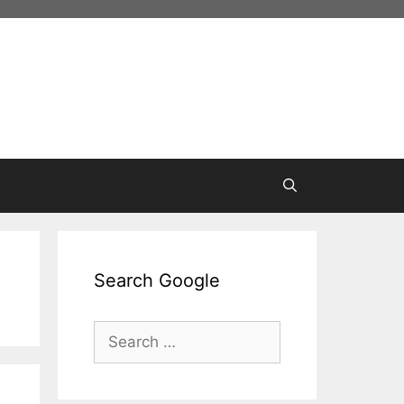
Search Google
Search
for: