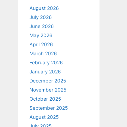
August 2026
July 2026
June 2026
May 2026
April 2026
March 2026
February 2026
January 2026
December 2025
November 2025
October 2025
September 2025
August 2025
July 2025