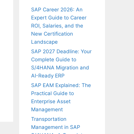
SAP Career 2026: An
Expert Guide to Career
ROI, Salaries, and the
New Certification
Landscape
SAP 2027 Deadline: Your
Complete Guide to
S/4HANA Migration and
AI-Ready ERP
SAP EAM Explained: The
Practical Guide to
Enterprise Asset
Management
Transportation
Management in SAP