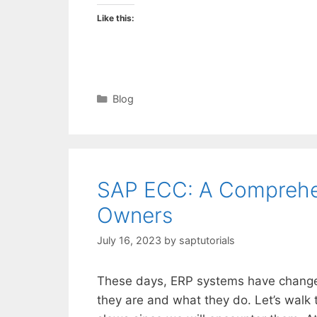
Like this:
Categories
Blog
SAP ECC: A Comprehen
Owners
July 16, 2023
by
saptutorials
These days, ERP systems have change
they are and what they do. Let’s walk 