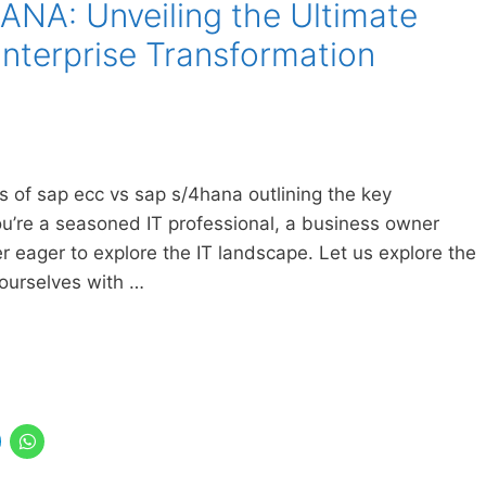
NA: Unveiling the Ultimate
nterprise Transformation
ics of sap ecc vs sap s/4hana outlining the key
u’re a seasoned IT professional, a business owner
er eager to explore the IT landscape. Let us explore the
ourselves with …