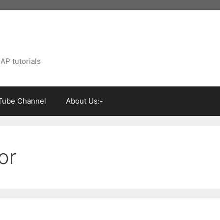
AP tutorials
Tube Channel
About Us:-
or