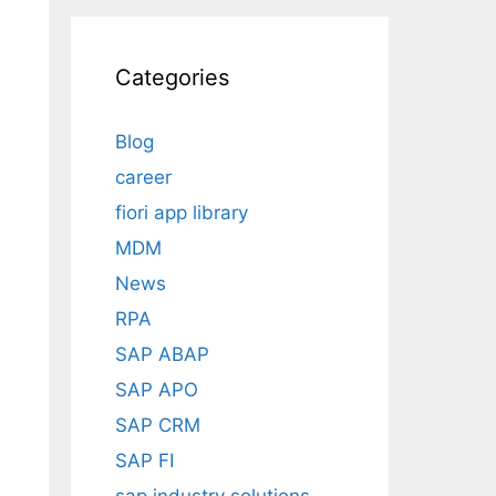
Categories
Blog
career
fiori app library
MDM
News
RPA
SAP ABAP
SAP APO
SAP CRM
SAP FI