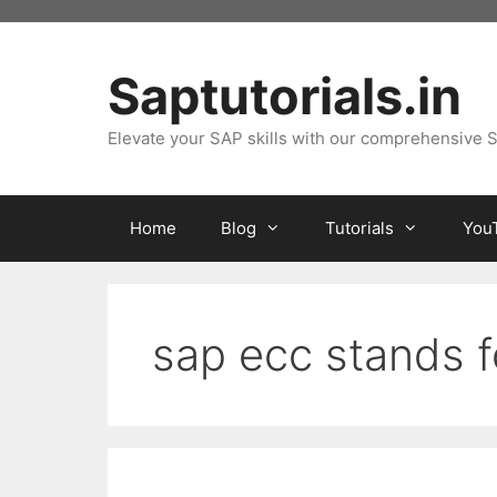
Skip
to
content
Saptutorials.in
Elevate your SAP skills with our comprehensive S
Home
Blog
Tutorials
You
sap ecc stands f