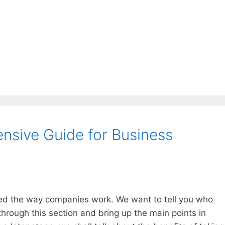
sive Guide for Business
d the way companies work. We want to tell you who
through this section and bring up the main points in