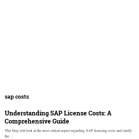
sap costs
Understanding SAP License Costs: A
Comprehensive Guide
This blog will look at the most critical aspect regarding SAP licensing costs and clarify
the…