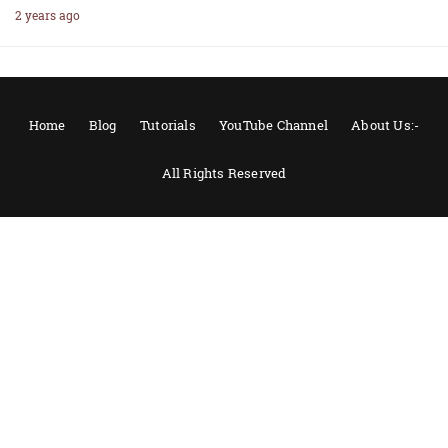
2 years ago
Home
Blog
Tutorials
YouTube Channel
About Us:-
All Rights Reserved