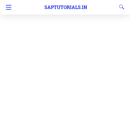
SAPTUTORIALS.IN