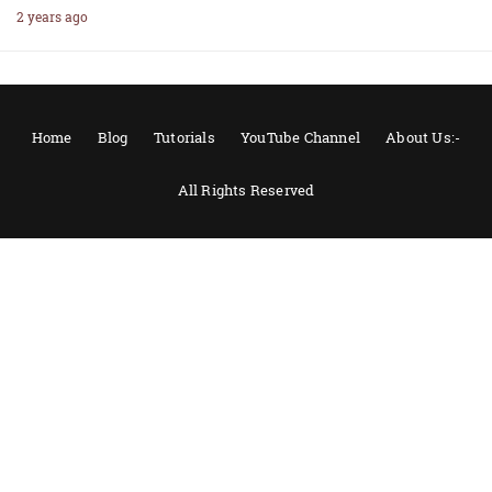
2 years ago
Home
Blog
Tutorials
YouTube Channel
About Us:-
All Rights Reserved