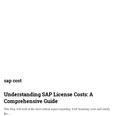
sap cost
Understanding SAP License Costs: A
Comprehensive Guide
This blog will look at the most critical aspect regarding SAP licensing costs and clarify
the…