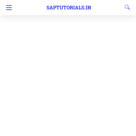
SAPTUTORIALS.IN