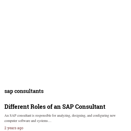
sap consultants
Different Roles of an SAP Consultant
An SAP consultant is responsible for analyzing, designing, and configuring new
computer software and systems…
2 years ago