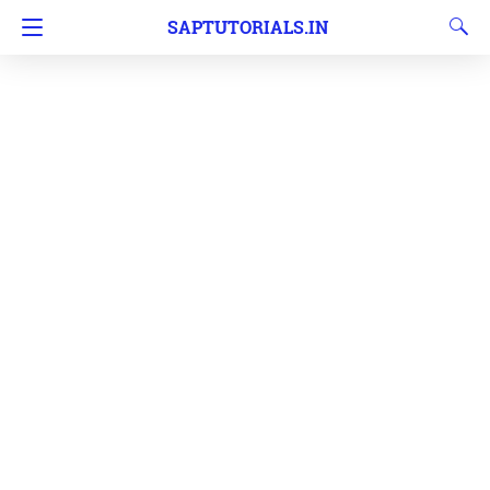
SAPTUTORIALS.IN