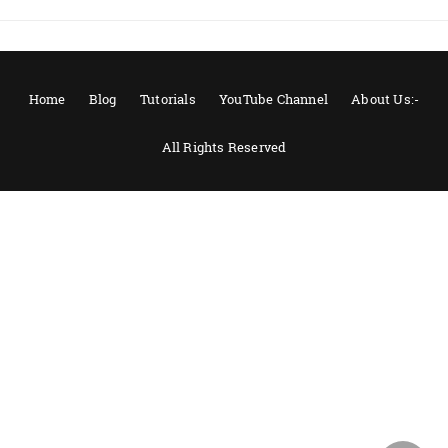
Home
Blog
Tutorials
YouTube Channel
About Us:-
All Rights Reserved