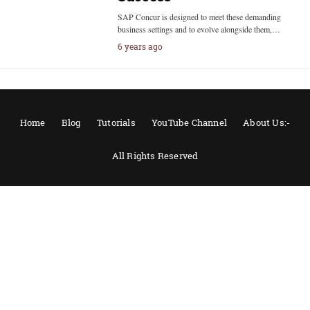
SAP Concur is designed to meet these demanding
business settings and to evolve alongside them,…
6 years ago
Home
Blog
Tutorials
YouTube Channel
About Us:-
All Rights Reserved