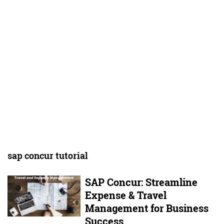
sap concur tutorial
SAP Concur: Streamline
Expense & Travel
Management for Business
Success