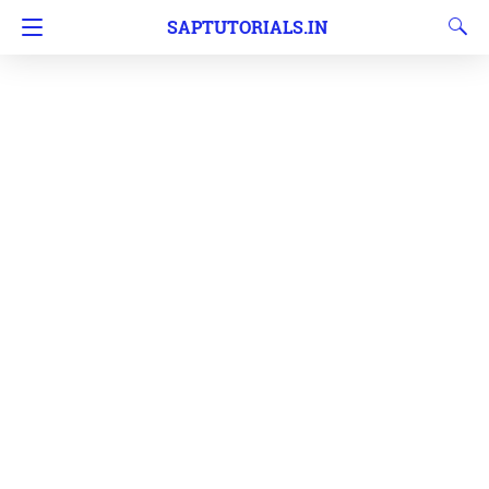
SAPTUTORIALS.IN