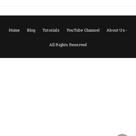
Home
Blog
Tutorials
YouTube Channel
About Us:-
All Rights Reserved