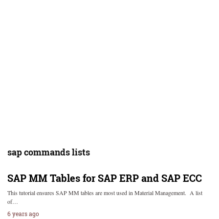
sap commands lists
SAP MM Tables for SAP ERP and SAP ECC
This tutorial ensures SAP MM tables are most used in Material Management. A list
of…
6 years ago