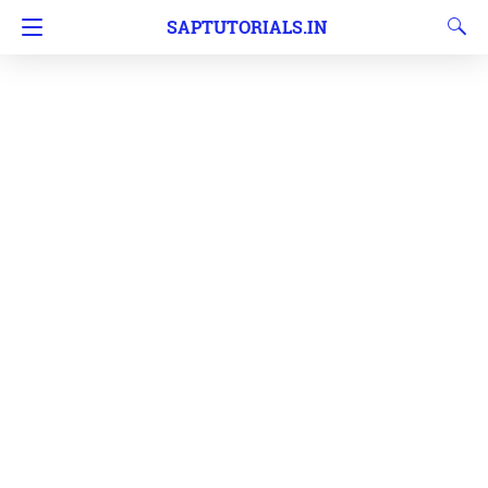
SAPTUTORIALS.IN