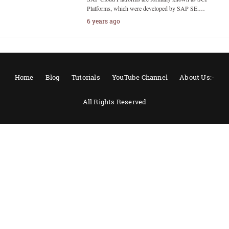
Platforms, which were developed by SAP SE.…
6 years ago
Home
Blog
Tutorials
YouTube Channel
About Us:-
All Rights Reserved