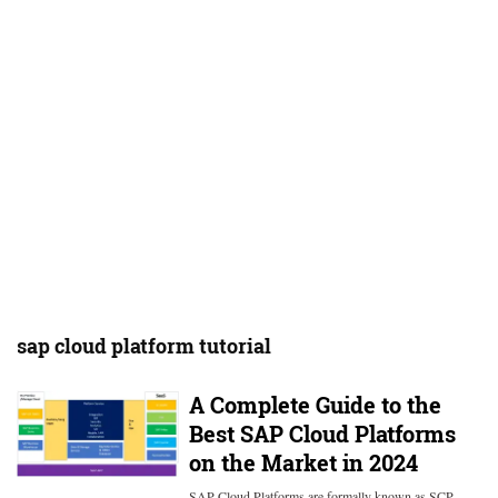
sap cloud platform tutorial
A Complete Guide to the
Best SAP Cloud Platforms
on the Market in 2024
SAP Cloud Platforms are formally known as SCP