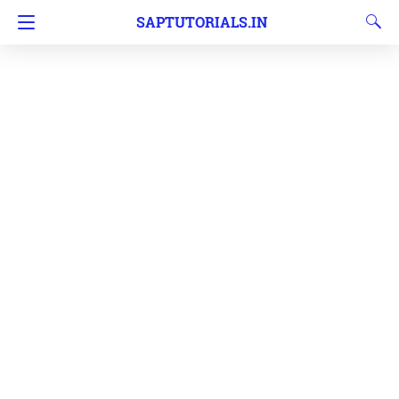
SAPTUTORIALS.IN