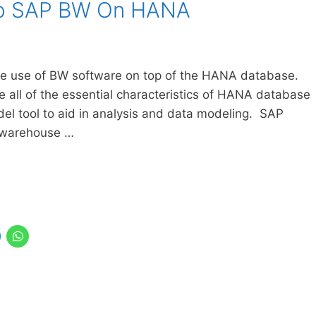
 to SAP BW On HANA
e use of BW software on top of the HANA database.
ore all of the essential characteristics of HANA database
l tool to aid in analysis and data modeling. SAP
 warehouse …