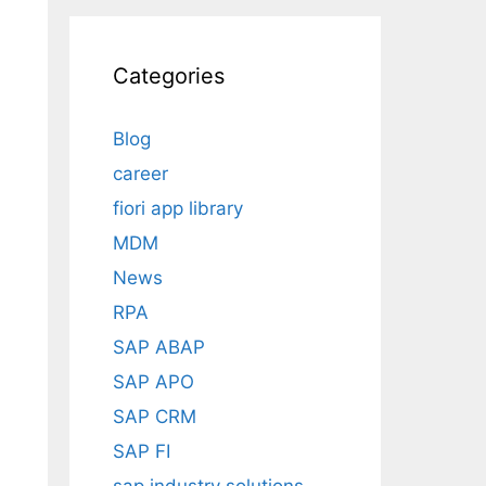
Categories
Blog
career
fiori app library
MDM
News
RPA
SAP ABAP
SAP APO
SAP CRM
SAP FI