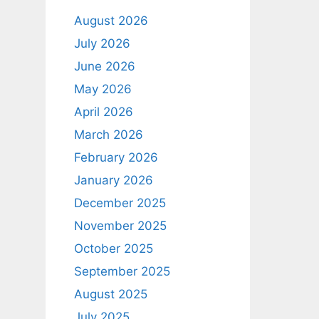
August 2026
July 2026
June 2026
May 2026
April 2026
March 2026
February 2026
January 2026
December 2025
November 2025
October 2025
September 2025
August 2025
July 2025