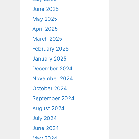
June 2025
May 2025
April 2025
March 2025
February 2025
January 2025
December 2024
November 2024
October 2024
September 2024
August 2024
July 2024
June 2024
May 2024