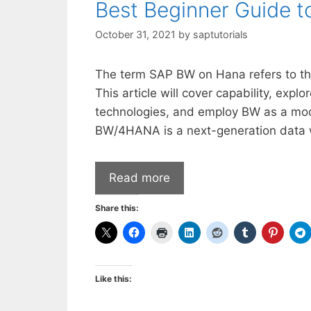
Best Beginner Guide
October 31, 2021
by
saptutorials
The term SAP BW on Hana refers to th
This article will cover capability, expl
technologies, and employ BW as a mode
BW/4HANA is a next-generation data
Read more
Share this:
Like this: