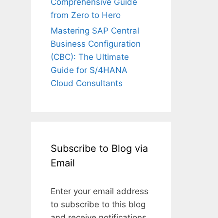
Comprehensive Guide
from Zero to Hero
Mastering SAP Central
Business Configuration
(CBC): The Ultimate
Guide for S/4HANA
Cloud Consultants
Subscribe to Blog via
Email
Enter your email address
to subscribe to this blog
and receive notifications