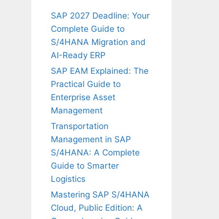
SAP 2027 Deadline: Your
Complete Guide to
S/4HANA Migration and
AI-Ready ERP
SAP EAM Explained: The
Practical Guide to
Enterprise Asset
Management
Transportation
Management in SAP
S/4HANA: A Complete
Guide to Smarter
Logistics
Mastering SAP S/4HANA
Cloud, Public Edition: A