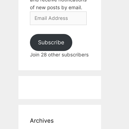
of new posts by email.
Email
Address
Subscribe
Join 28 other subscribers
Archives