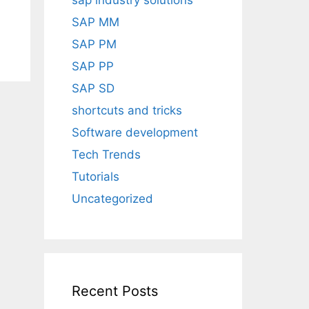
sap industry solutions
SAP MM
SAP PM
SAP PP
SAP SD
shortcuts and tricks
Software development
Tech Trends
Tutorials
Uncategorized
Recent Posts