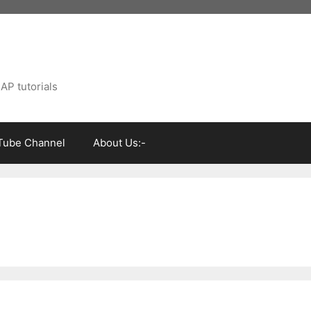
AP tutorials
Tube Channel
About Us:-