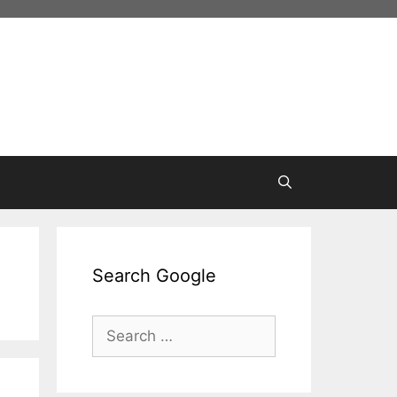
Search Google
Search
for: