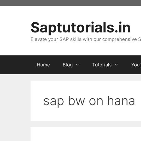
Skip
to
content
Saptutorials.in
Elevate your SAP skills with our comprehensive S
Home
Blog
Tutorials
You
sap bw on hana