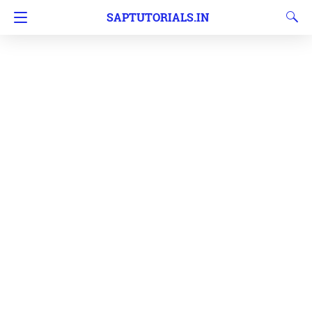
SAPTUTORIALS.IN