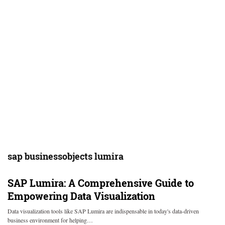
sap businessobjects lumira
SAP Lumira: A Comprehensive Guide to
Empowering Data Visualization
Data visualization tools like SAP Lumira are indispensable in today's data-driven
business environment for helping…