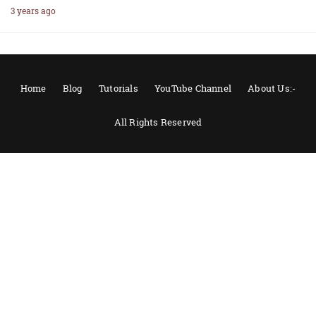
3 years ago
Home
Blog
Tutorials
YouTube Channel
About Us:-
All Rights Reserved