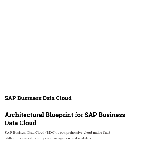
SAP Business Data Cloud
Architectural Blueprint for SAP Business
Data Cloud
SAP Business Data Cloud (BDC), a comprehensive cloud-native SaaS
platform designed to unify data management and analytics…