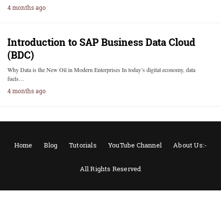
4 months ago
Introduction to SAP Business Data Cloud
(BDC)
Why Data is the New Oil in Modern Enterprises In today’s digital economy, data
fuels…
4 months ago
Home
Blog
Tutorials
YouTube Channel
About Us:-
All Rights Reserved