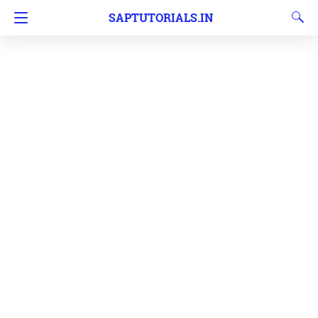
SAPTUTORIALS.IN