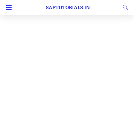
SAPTUTORIALS.IN