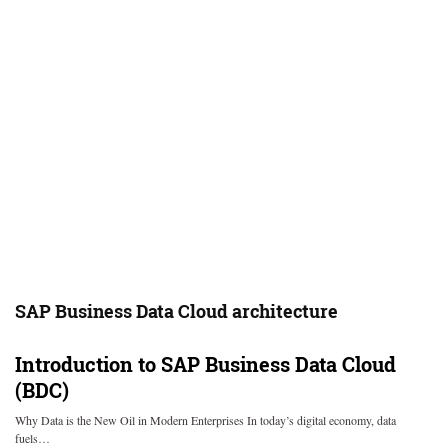
SAP Business Data Cloud architecture
Introduction to SAP Business Data Cloud
(BDC)
Why Data is the New Oil in Modern Enterprises In today’s digital economy, data
fuels…