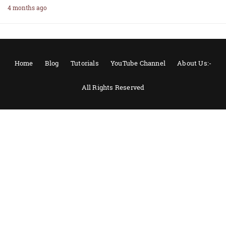
4 months ago
Home
Blog
Tutorials
YouTube Channel
About Us:-
All Rights Reserved