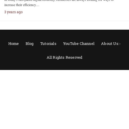
increase their efficiency…
3 years ago
Home
Blog
Tutorials
YouTube Channel
About Us:-
All Rights Reserved