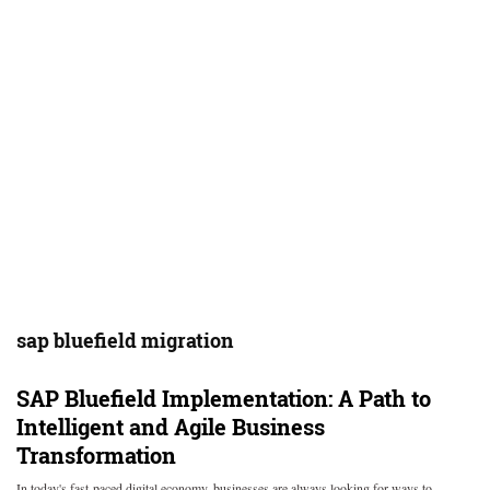
sap bluefield migration
SAP Bluefield Implementation: A Path to
Intelligent and Agile Business
Transformation
In today's fast-paced digital economy, businesses are always looking for ways to