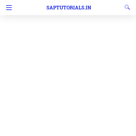
SAPTUTORIALS.IN