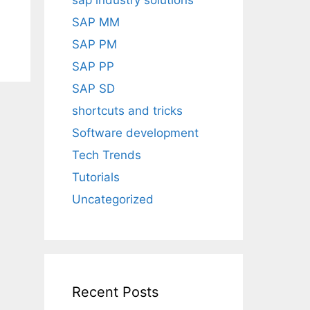
sap industry solutions
SAP MM
SAP PM
SAP PP
SAP SD
shortcuts and tricks
Software development
Tech Trends
Tutorials
Uncategorized
Recent Posts