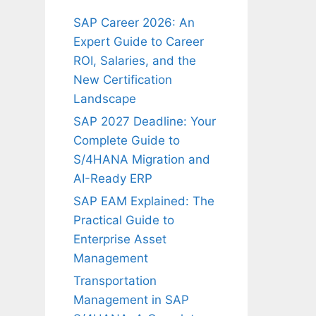
SAP Career 2026: An
Expert Guide to Career
ROI, Salaries, and the
New Certification
Landscape
SAP 2027 Deadline: Your
Complete Guide to
S/4HANA Migration and
AI-Ready ERP
SAP EAM Explained: The
Practical Guide to
Enterprise Asset
Management
Transportation
Management in SAP