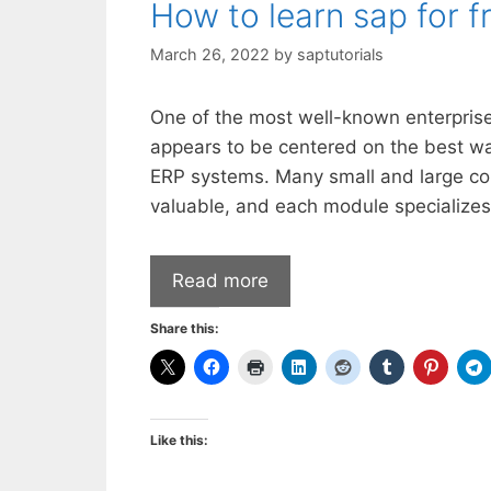
How to learn sap for f
March 26, 2022
by
saptutorials
One of the most well-known enterprise
appears to be centered on the best way
ERP systems. Many small and large c
valuable, and each module specializes
Read more
Share this:
Like this: