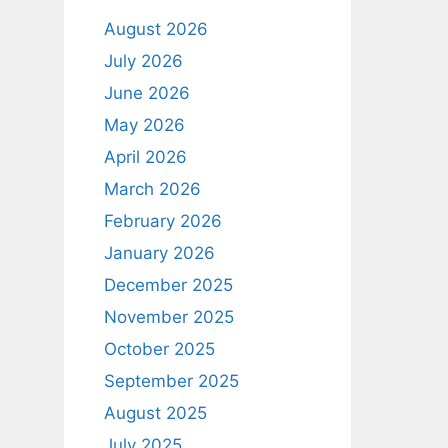
August 2026
July 2026
June 2026
May 2026
April 2026
March 2026
February 2026
January 2026
December 2025
November 2025
October 2025
September 2025
August 2025
July 2025