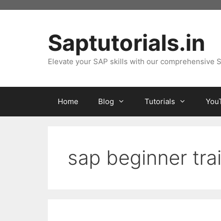
Skip
to
content
Saptutorials.in
Elevate your SAP skills with our comprehensive S
Home
Blog
Tutorials
You
sap beginner tra