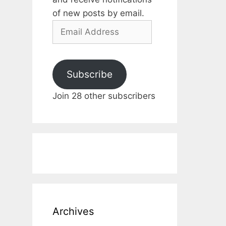
of new posts by email.
Email
Address
Subscribe
Join 28 other subscribers
Archives