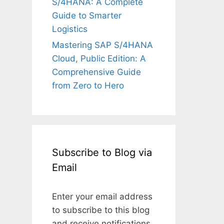
S/4HANA: A Complete
Guide to Smarter
Logistics
Mastering SAP S/4HANA
Cloud, Public Edition: A
Comprehensive Guide
from Zero to Hero
Subscribe to Blog via
Email
Enter your email address
to subscribe to this blog
and receive notifications