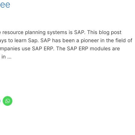
ree
 resource planning systems is SAP. This blog post
s to learn Sap. SAP has been a pioneer in the field of
ompanies use SAP ERP. The SAP ERP modules are
 in …