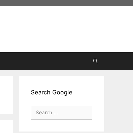
Search Google
Search
for: