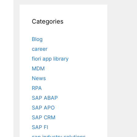
Categories
Blog
career
fiori app library
MDM
News
RPA
SAP ABAP
SAP APO
SAP CRM
SAP FI