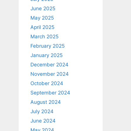
June 2025
May 2025
April 2025
March 2025
February 2025
January 2025
December 2024
November 2024
October 2024
September 2024
August 2024
July 2024
June 2024
May 2024