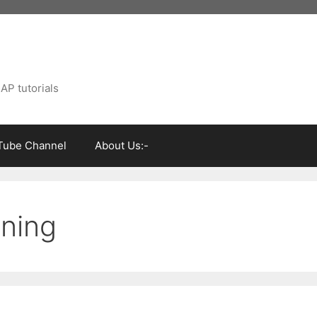
AP tutorials
Tube Channel
About Us:-
ining