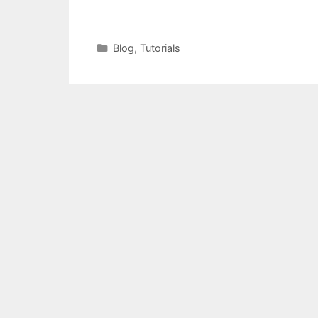
Categories
Blog
,
Tutorials