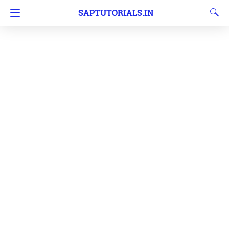
SAPTUTORIALS.IN