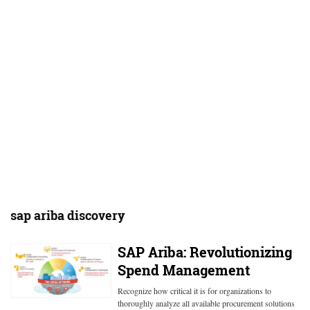
sap ariba discovery
SAP Ariba: Revolutionizing
Spend Management
Recognize how critical it is for organizations to
thoroughly analyze all available procurement solutions