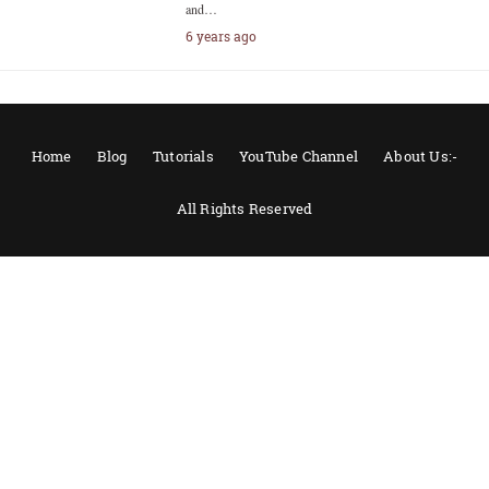
and…
6 years ago
Home
Blog
Tutorials
YouTube Channel
About Us:-
All Rights Reserved