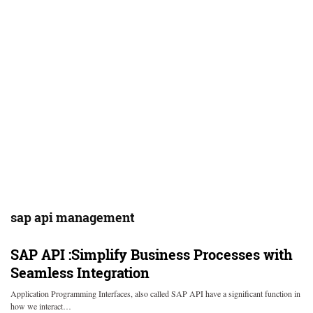
sap api management
SAP API :Simplify Business Processes with
Seamless Integration
Application Programming Interfaces, also called SAP API have a significant function in
how we interact…