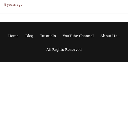
5 years ago
Home
Blog
Tutorials
YouTube Channel
About Us:-
All Rights Reserved