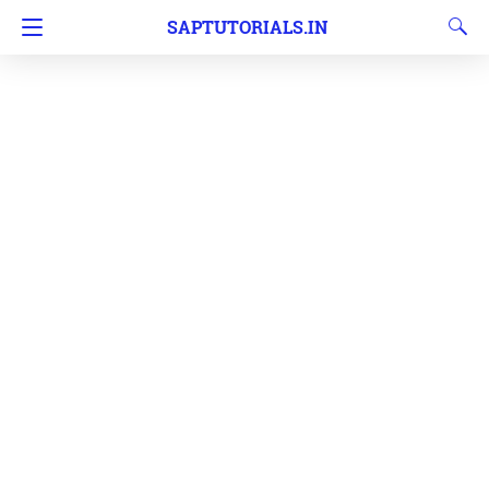
SAPTUTORIALS.IN