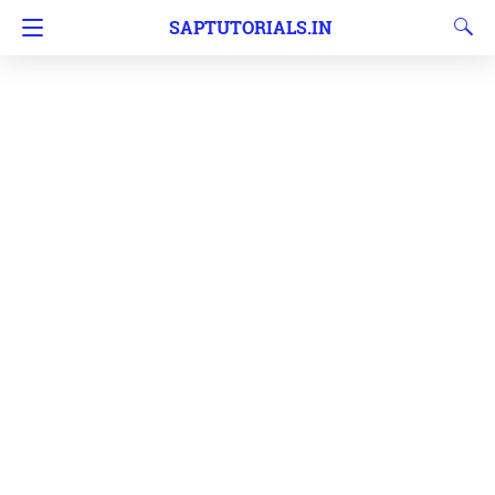
SAPTUTORIALS.IN