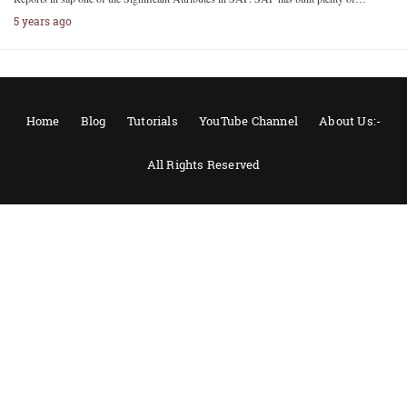
5 years ago
Home
Blog
Tutorials
YouTube Channel
About Us:-
All Rights Reserved