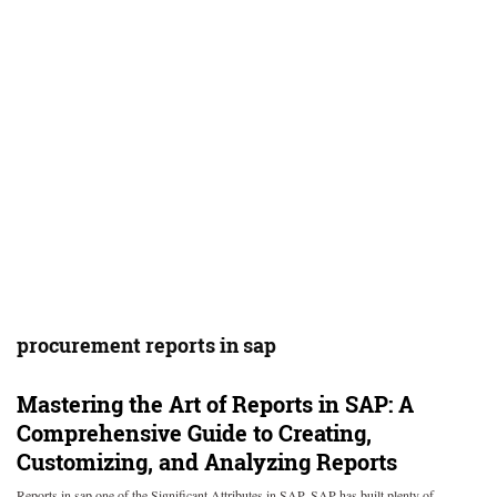
procurement reports in sap
Mastering the Art of Reports in SAP: A
Comprehensive Guide to Creating,
Customizing, and Analyzing Reports
Reports in sap one of the Significant Attributes in SAP. SAP has built plenty of…