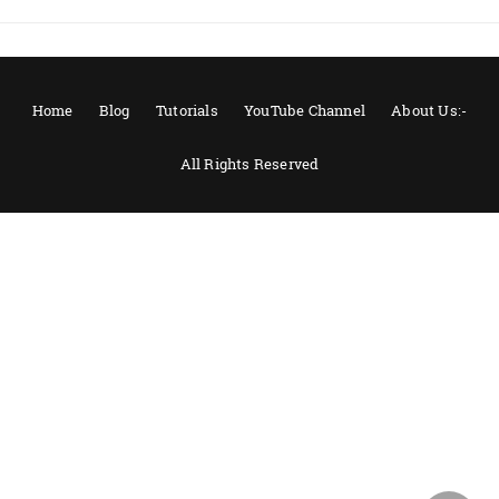
Home
Blog
Tutorials
YouTube Channel
About Us:-
All Rights Reserved