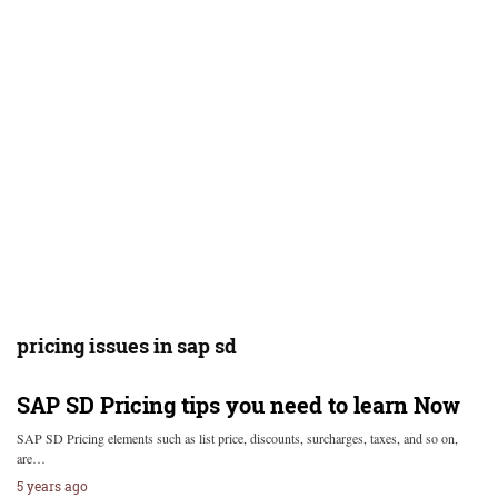
pricing issues in sap sd
SAP SD Pricing tips you need to learn Now
SAP SD Pricing elements such as list price, discounts, surcharges, taxes, and so on,
are…
5 years ago