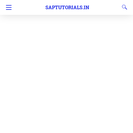
SAPTUTORIALS.IN