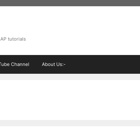
AP tutorials
Tube Channel
About Us:-