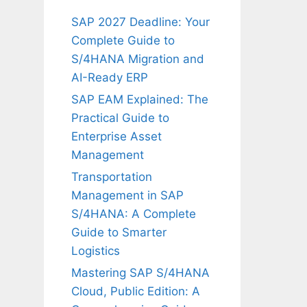
SAP 2027 Deadline: Your
Complete Guide to
S/4HANA Migration and
AI-Ready ERP
SAP EAM Explained: The
Practical Guide to
Enterprise Asset
Management
Transportation
Management in SAP
S/4HANA: A Complete
Guide to Smarter
Logistics
Mastering SAP S/4HANA
Cloud, Public Edition: A