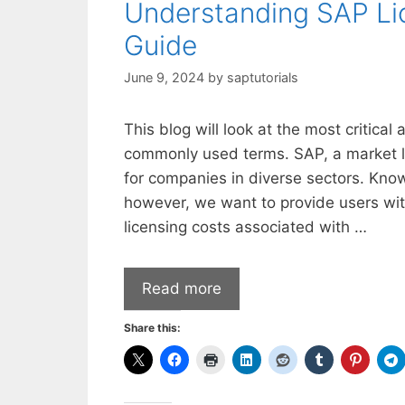
Understanding SAP Li
Guide
June 9, 2024
by
saptutorials
This blog will look at the most critical
commonly used terms. SAP, a market lea
for companies in diverse sectors. Kno
however, we want to provide users wit
licensing costs associated with …
Read more
Share this: