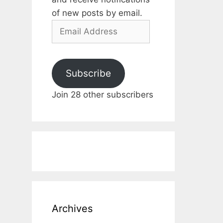
of new posts by email.
Email
Address
Subscribe
Join 28 other subscribers
Archives