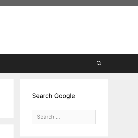
Search Google
Search
for: