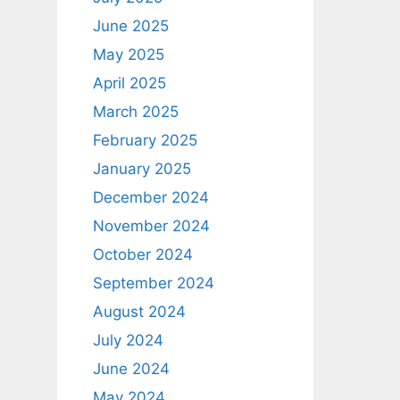
June 2025
May 2025
April 2025
March 2025
February 2025
January 2025
December 2024
November 2024
October 2024
September 2024
August 2024
July 2024
June 2024
May 2024