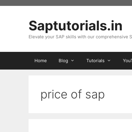
Skip
to
content
Saptutorials.in
Elevate your SAP skills with our comprehensive S
Home
Blog
Tutorials
You
price of sap