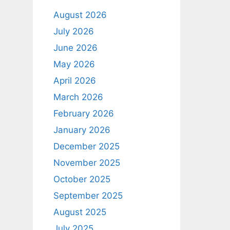
August 2026
July 2026
June 2026
May 2026
April 2026
March 2026
February 2026
January 2026
December 2025
November 2025
October 2025
September 2025
August 2025
July 2025