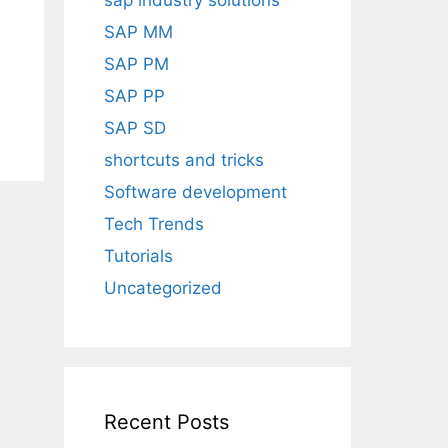
sap industry solutions
SAP MM
SAP PM
SAP PP
SAP SD
shortcuts and tricks
Software development
Tech Trends
Tutorials
Uncategorized
Recent Posts