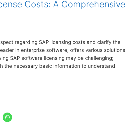
cense Costs: A Comprehensive
 aspect regarding SAP licensing costs and clarify the
der in enterprise software, offers various solutions
wing SAP software licensing may be challenging;
h the necessary basic information to understand