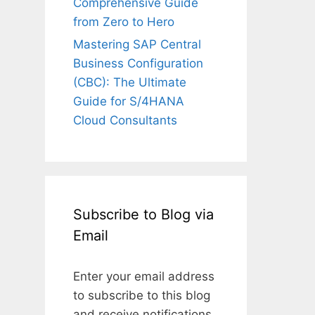
Comprehensive Guide
from Zero to Hero
Mastering SAP Central
Business Configuration
(CBC): The Ultimate
Guide for S/4HANA
Cloud Consultants
Subscribe to Blog via
Email
Enter your email address
to subscribe to this blog
and receive notifications