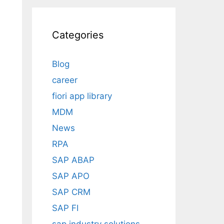
Categories
Blog
career
fiori app library
MDM
News
RPA
SAP ABAP
SAP APO
SAP CRM
SAP FI