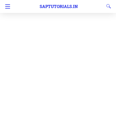
SAPTUTORIALS.IN