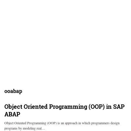
ooabap
Object Oriented Programming (OOP) in SAP
ABAP
Object Oriented Programming (OOP) is an approach in which programmers design
programs by modeling real…