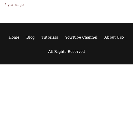
2 years ago
Home
Blog
Tutorials
YouTube Channel
About Us:-
All Rights Reserved