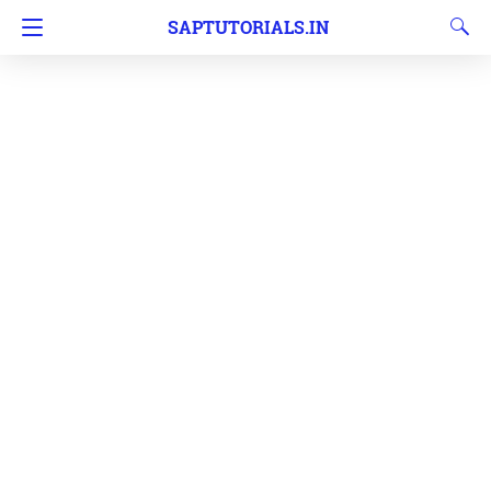
SAPTUTORIALS.IN