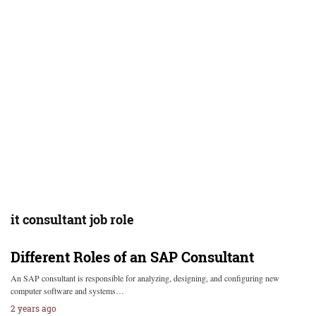
it consultant job role
Different Roles of an SAP Consultant
An SAP consultant is responsible for analyzing, designing, and configuring new
computer software and systems…
2 years ago