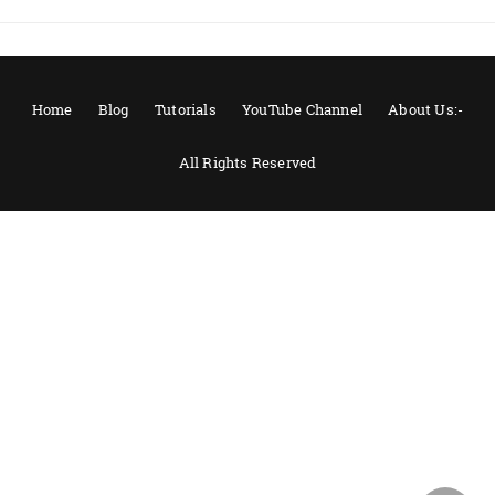
Home
Blog
Tutorials
YouTube Channel
About Us:-
All Rights Reserved