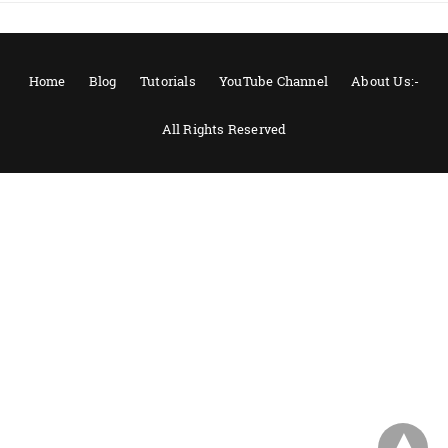
Home
Blog
Tutorials
YouTube Channel
About Us:-
All Rights Reserved