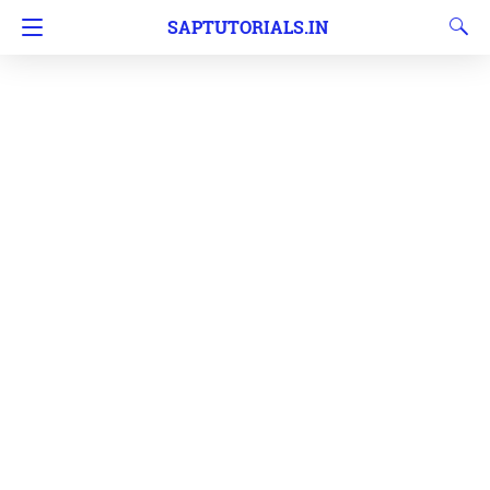
SAPTUTORIALS.IN