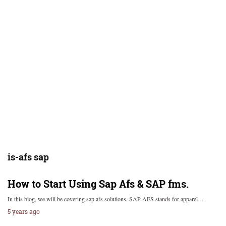
is-afs sap
How to Start Using Sap Afs & SAP fms.
In this blog, we will be covering sap afs solutions. SAP AFS stands for apparel…
5 years ago