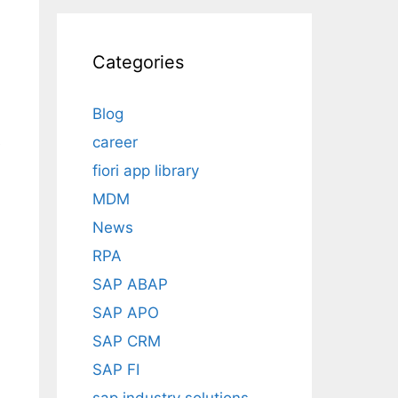
Categories
Blog
career
e
fiori app library
MDM
News
RPA
SAP ABAP
SAP APO
SAP CRM
SAP FI