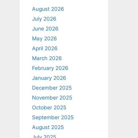
August 2026
July 2026
June 2026
May 2026
April 2026
March 2026
February 2026
January 2026
December 2025
November 2025
October 2025
September 2025
August 2025
July 2025