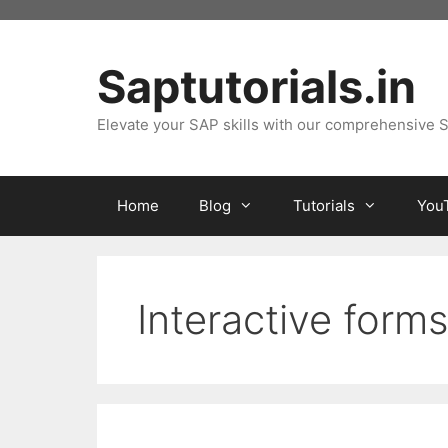
Skip
to
content
Saptutorials.in
Elevate your SAP skills with our comprehensive S
Home
Blog
Tutorials
You
Interactive form