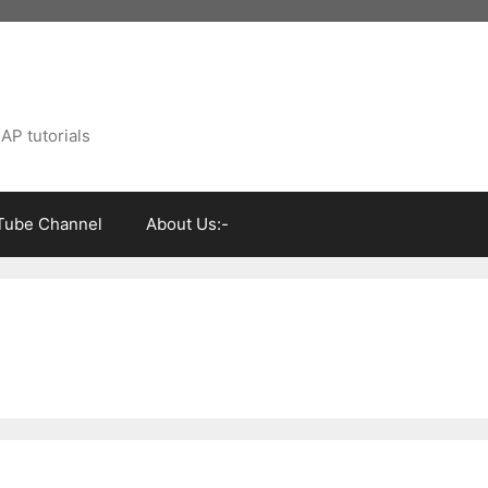
AP tutorials
Tube Channel
About Us:-
s