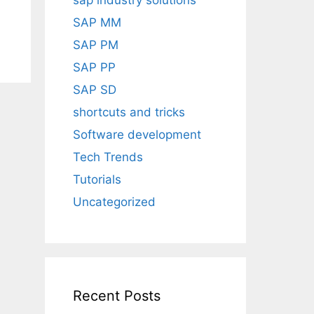
sap industry solutions
SAP MM
SAP PM
SAP PP
SAP SD
shortcuts and tricks
Software development
Tech Trends
Tutorials
Uncategorized
Recent Posts