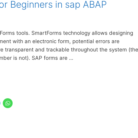
or Beginners in sap ABAP
P Forms tools. SmartForms technology allows designing
ent with an electronic form, potential errors are
e transparent and trackable throughout the system (th
ember is not). SAP forms are …