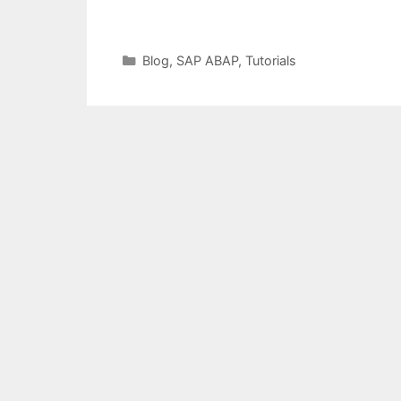
Categories
Blog
,
SAP ABAP
,
Tutorials