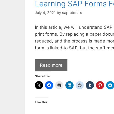
Learning SAP Forms F
July 4, 2021
by
saptutorials
In this article, we will understand SA
print forms. By replacing a paper docum
reduced, and the process is made mor
form is linked to SAP, but the staff m
Read more
Share this:
Like this: