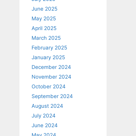
June 2025
May 2025
April 2025
March 2025
February 2025
January 2025
December 2024
November 2024
October 2024
September 2024
August 2024
July 2024
June 2024
May 2024