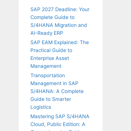
SAP 2027 Deadline: Your
Complete Guide to
S/4HANA Migration and
AI-Ready ERP
SAP EAM Explained: The
Practical Guide to
Enterprise Asset
Management
Transportation
Management in SAP
S/4HANA: A Complete
Guide to Smarter
Logistics
Mastering SAP S/4HANA
Cloud, Public Edition: A