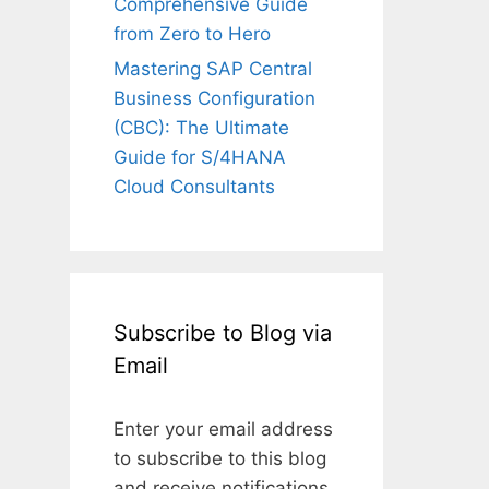
Comprehensive Guide
from Zero to Hero
Mastering SAP Central
Business Configuration
(CBC): The Ultimate
Guide for S/4HANA
Cloud Consultants
Subscribe to Blog via
Email
Enter your email address
to subscribe to this blog
and receive notifications