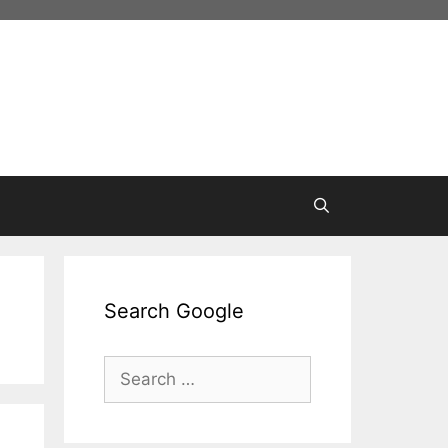
Search Google
Search
for: