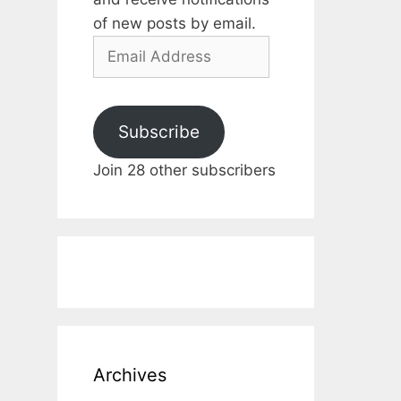
of new posts by email.
Email
Address
Subscribe
Join 28 other subscribers
Archives