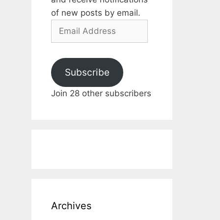
of new posts by email.
Email
Address
Subscribe
Join 28 other subscribers
Archives