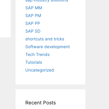
sap industry solutions
SAP MM
SAP PM
SAP PP
SAP SD
shortcuts and tricks
Software development
Tech Trends
Tutorials
Uncategorized
Recent Posts