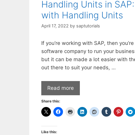
Handling Units in SAP:
with Handling Units
April 17, 2022
by
saptutorials
If you’re working with SAP, then you’re
software company to run your business.
but it can be made a lot easier with the
out there to suit your needs, …
Read more
Share this:
Like this: