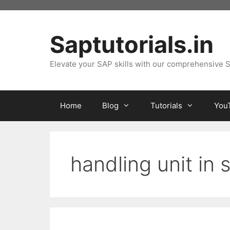
Skip
to
content
Saptutorials.in
Elevate your SAP skills with our comprehensive S
Home
Blog
Tutorials
You
handling unit in 