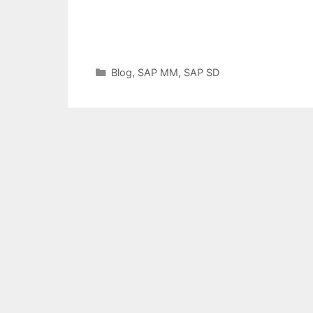
Categories
Blog
,
SAP MM
,
SAP SD