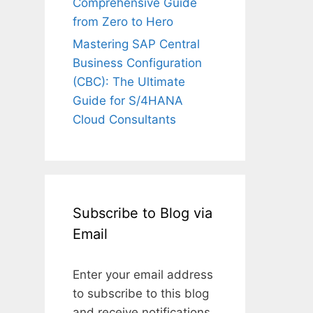
Comprehensive Guide
from Zero to Hero
Mastering SAP Central
Business Configuration
(CBC): The Ultimate
Guide for S/4HANA
Cloud Consultants
Subscribe to Blog via
Email
Enter your email address
to subscribe to this blog
and receive notifications