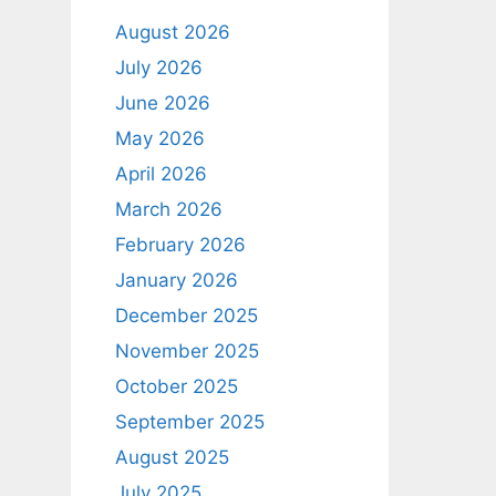
August 2026
July 2026
June 2026
May 2026
April 2026
March 2026
February 2026
January 2026
December 2025
November 2025
October 2025
September 2025
August 2025
July 2025