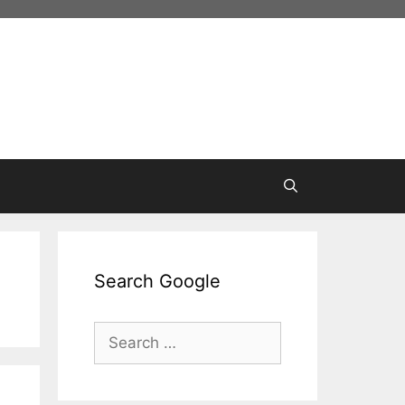
Search Google
Search
for: