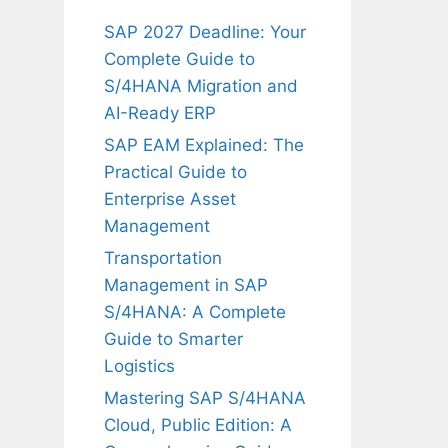
SAP 2027 Deadline: Your
Complete Guide to
S/4HANA Migration and
AI-Ready ERP
SAP EAM Explained: The
Practical Guide to
Enterprise Asset
Management
Transportation
Management in SAP
S/4HANA: A Complete
Guide to Smarter
Logistics
Mastering SAP S/4HANA
Cloud, Public Edition: A