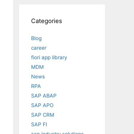
Categories
Blog
career
fiori app library
MDM
News
RPA
SAP ABAP
SAP APO
SAP CRM
SAP FI