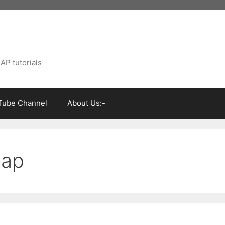
AP tutorials
Tube Channel
About Us:-
sap