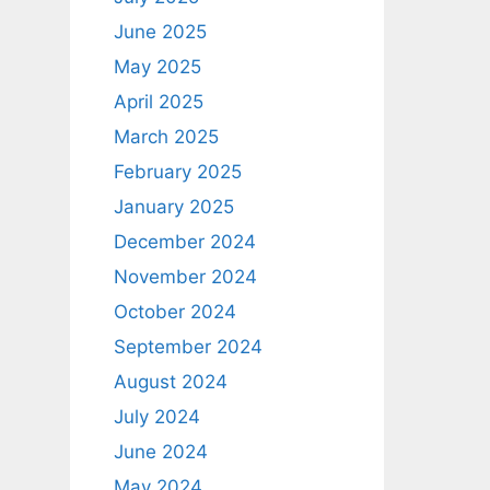
June 2025
May 2025
April 2025
March 2025
February 2025
January 2025
December 2024
November 2024
October 2024
September 2024
August 2024
July 2024
June 2024
May 2024