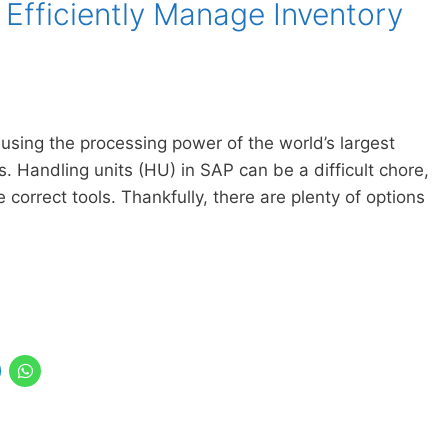
 Efficiently Manage Inventory
 using the processing power of the world’s largest
 Handling units (HU) in SAP can be a difficult chore,
 correct tools. Thankfully, there are plenty of options