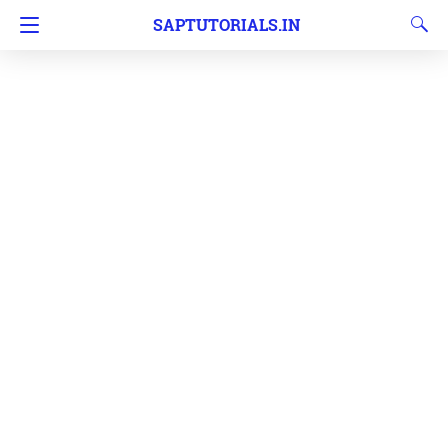
SAPTUTORIALS.IN