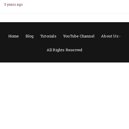
5 years ago
Home
Blog
Tutorials
YouTube Channel
About Us:-
All Rights Reserved