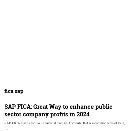
fica sap
SAP FICA: Great Way to enhance public
sector company profits in 2024
SAP FICA stands for SAP Financial Contact Accounts; that is a common term of ISU,
…