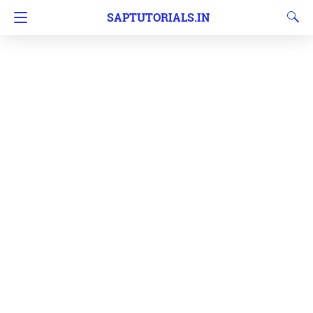
SAPTUTORIALS.IN