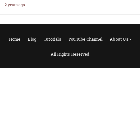
2 years ago
Home
Blog
Tutorials
YouTube Channel
About Us:-
All Rights Reserved