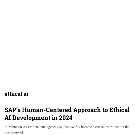
ethical ai
SAP’s Human-Centered Approach to Ethical
AI Development in 2024
Introduction As artificial intelligence (AI) has swiftly become a crucial instrument in the
operations of…