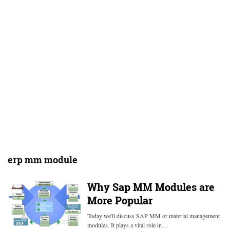
erp mm module
Why Sap MM Modules are
More Popular
Today we'll discuss SAP MM or material management
modules. It plays a vital role in…