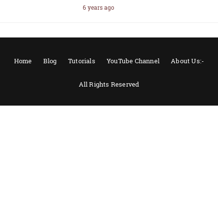
6 years ago
Home
Blog
Tutorials
YouTube Channel
About Us:-
All Rights Reserved