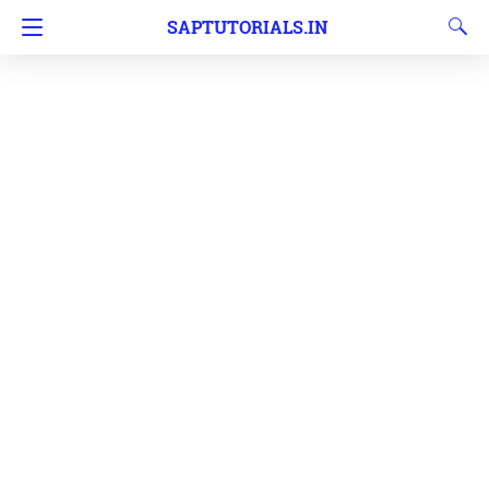
SAPTUTORIALS.IN