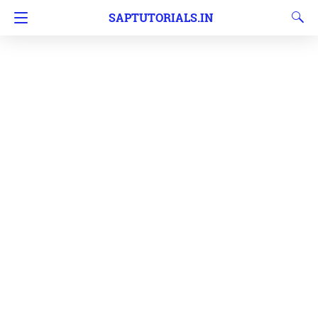
SAPTUTORIALS.IN