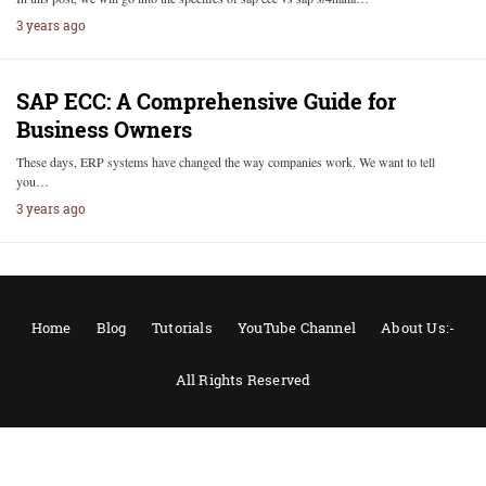
3 years ago
SAP ECC: A Comprehensive Guide for
Business Owners
These days, ERP systems have changed the way companies work. We want to tell
you…
3 years ago
Home
Blog
Tutorials
YouTube Channel
About Us:-
All Rights Reserved