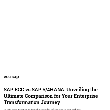
ecc sap
SAP ECC vs SAP S/4HANA: Unveiling the
Ultimate Comparison for Your Enterprise
Transformation Journey
In this post, we will go into the specifics of sap ecc vs sap s/4hana…