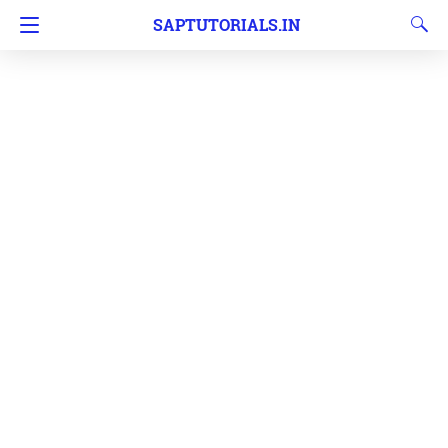
SAPTUTORIALS.IN