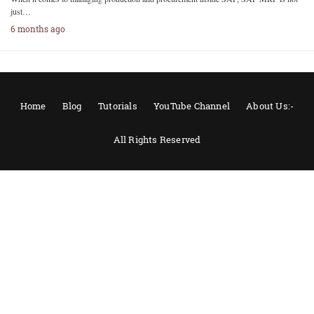
just…
6 months ago
Home
Blog
Tutorials
YouTube Channel
About Us:-
All Rights Reserved