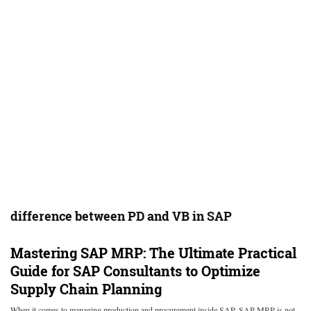
difference between PD and VB in SAP
Mastering SAP MRP: The Ultimate Practical
Guide for SAP Consultants to Optimize
Supply Chain Planning
When it comes to managing production and procurement inside SAP, SAP MRP is not