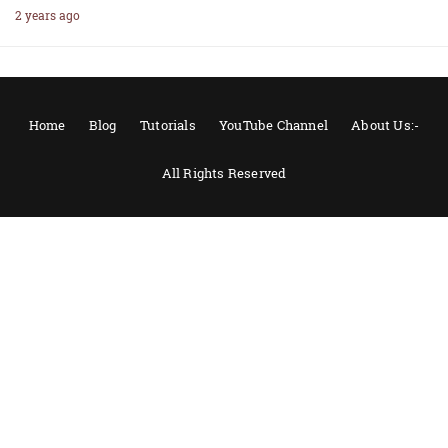
2 years ago
Home
Blog
Tutorials
YouTube Channel
About Us:-
All Rights Reserved