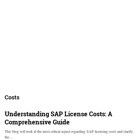
Costs
Understanding SAP License Costs: A
Comprehensive Guide
This blog will look at the most critical aspect regarding SAP licensing costs and clarify
the…