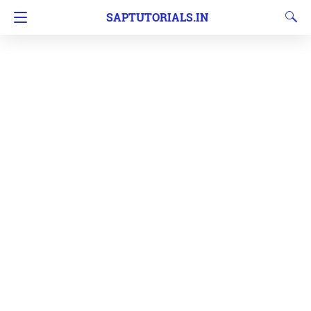
SAPTUTORIALS.IN