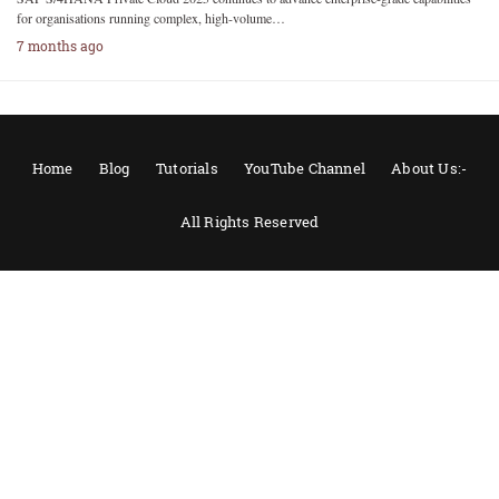
for organisations running complex, high-volume…
7 months ago
Home
Blog
Tutorials
YouTube Channel
About Us:-
All Rights Reserved