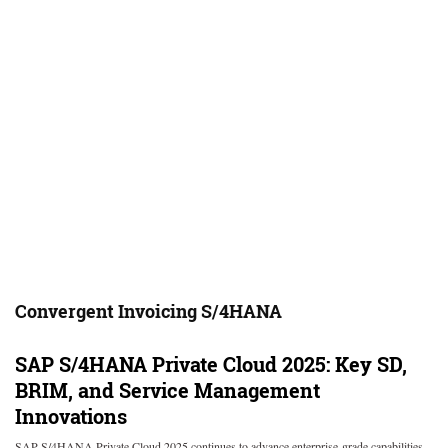
Convergent Invoicing S/4HANA
SAP S/4HANA Private Cloud 2025: Key SD,
BRIM, and Service Management
Innovations
SAP S/4HANA Private Cloud 2025 continues to advance enterprise-grade capabilities