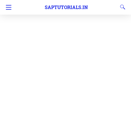
SAPTUTORIALS.IN