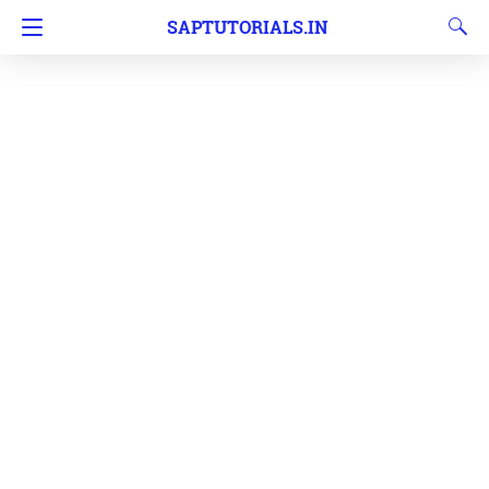
SAPTUTORIALS.IN