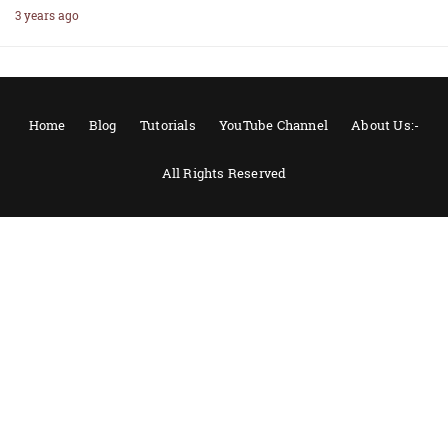
3 years ago
Home
Blog
Tutorials
YouTube Channel
About Us:-
All Rights Reserved