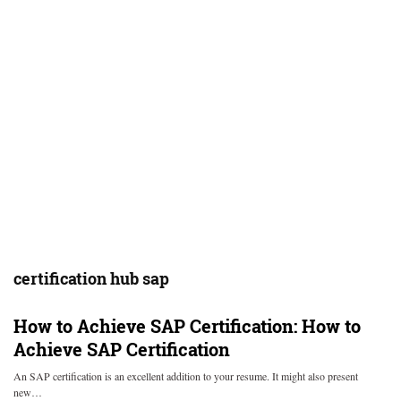
certification hub sap
How to Achieve SAP Certification:
How to
Achieve SAP Certification
An SAP certification is an excellent addition to your resume. It might also present
new…