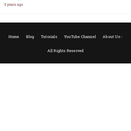
5 years ago
Home
Blog
Tutorials
YouTube Channel
About Us:-
All Rights Reserved