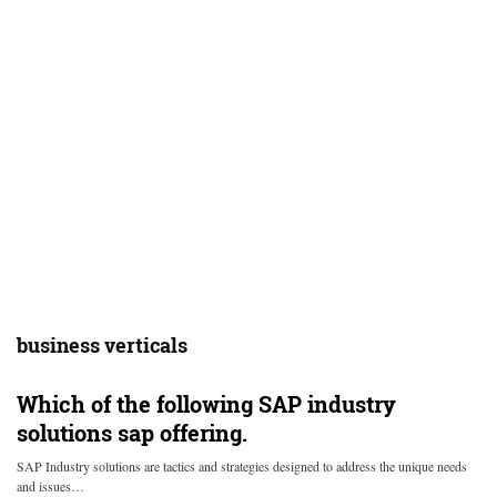
business verticals
Which of the following SAP industry
solutions sap offering.
SAP Industry solutions are tactics and strategies designed to address the unique needs
and issues…