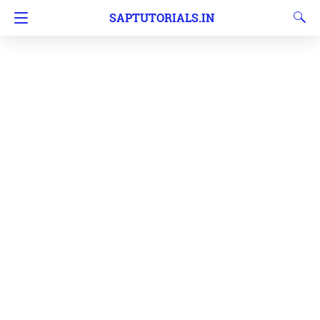
SAPTUTORIALS.IN