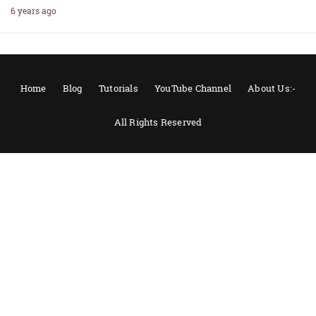
6 years ago
Home
Blog
Tutorials
YouTube Channel
About Us:-
All Rights Reserved