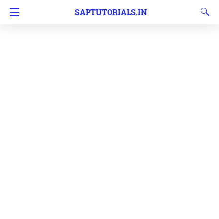
SAPTUTORIALS.IN