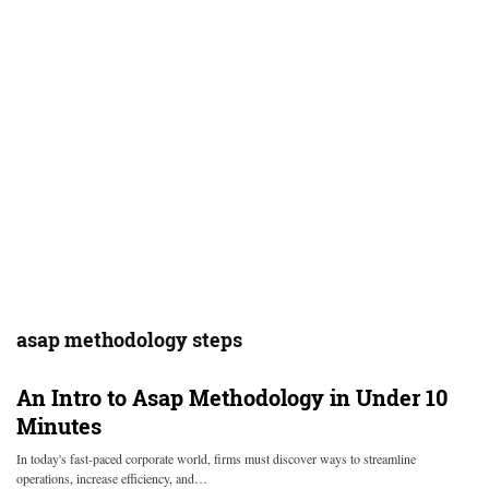
asap methodology steps
An Intro to Asap Methodology in Under 10
Minutes
In today's fast-paced corporate world, firms must discover ways to streamline
operations, increase efficiency, and…