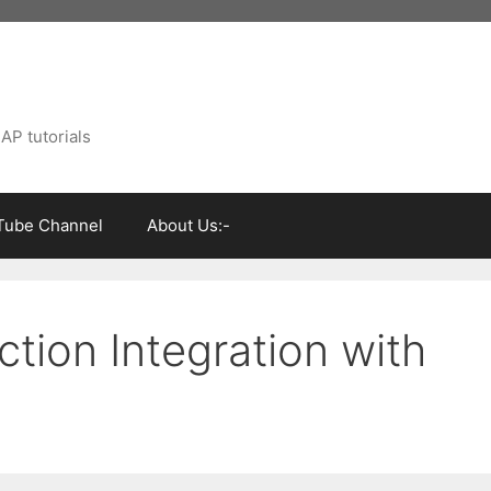
AP tutorials
Tube Channel
About Us:-
tion Integration with