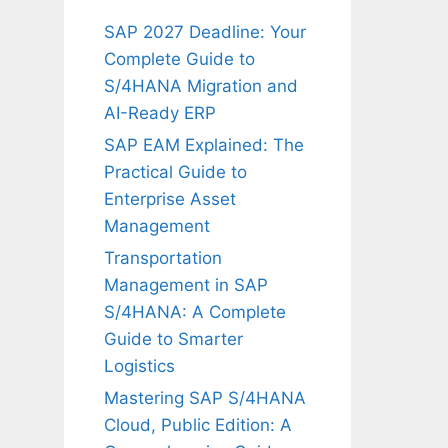
SAP 2027 Deadline: Your
Complete Guide to
S/4HANA Migration and
AI-Ready ERP
SAP EAM Explained: The
Practical Guide to
Enterprise Asset
Management
Transportation
Management in SAP
S/4HANA: A Complete
Guide to Smarter
Logistics
Mastering SAP S/4HANA
Cloud, Public Edition: A