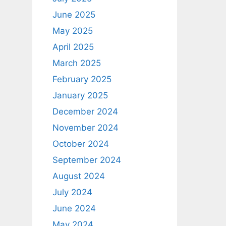
June 2025
May 2025
April 2025
March 2025
February 2025
January 2025
December 2024
November 2024
October 2024
September 2024
August 2024
July 2024
June 2024
May 2024