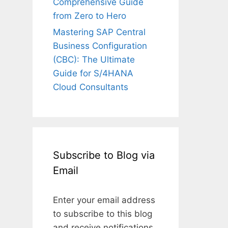
Comprehensive Guide
from Zero to Hero
Mastering SAP Central
Business Configuration
(CBC): The Ultimate
Guide for S/4HANA
Cloud Consultants
Subscribe to Blog via
Email
Enter your email address
to subscribe to this blog
and receive notifications