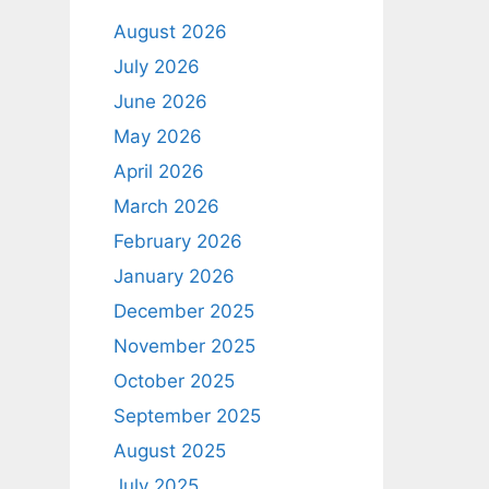
August 2026
July 2026
June 2026
May 2026
April 2026
March 2026
February 2026
January 2026
December 2025
November 2025
October 2025
September 2025
August 2025
July 2025