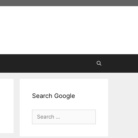
Search Google
Search
for: