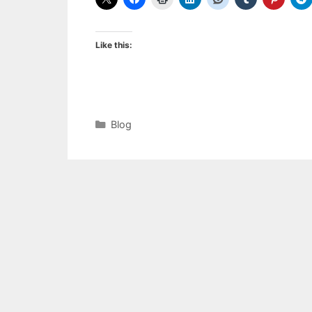
Like this:
Categories
Blog