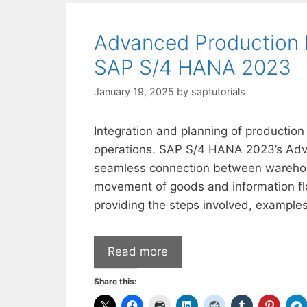
Advanced Production 
SAP S/4 HANA 2023
January 19, 2025
by
saptutorials
Integration and planning of production 
operations. SAP S/4 HANA 2023’s Adv
seamless connection between warehou
movement of goods and information flo
providing the steps involved, examples
Read more
Share this: