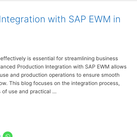
Integration with SAP EWM in
effectively is essential for streamlining business
anced Production Integration with SAP EWM allows
se and production operations to ensure smooth
w. This blog focuses on the integration process,
 of use and practical …