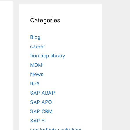
Categories
Blog
career
fiori app library
MDM
News
RPA
SAP ABAP
SAP APO
SAP CRM
SAP FI