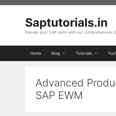
Skip
to
content
Saptutorials.in
Elevate your SAP skills with our comprehensive S
Home
Blog
Tutorials
You
Advanced Produc
SAP EWM