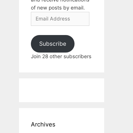
of new posts by email.
Email
Address
Subscribe
Join 28 other subscribers
Archives