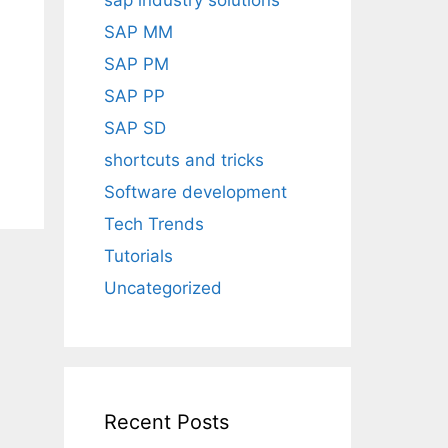
sap industry solutions
SAP MM
SAP PM
SAP PP
SAP SD
shortcuts and tricks
Software development
Tech Trends
Tutorials
Uncategorized
Recent Posts