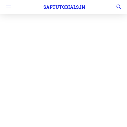
SAPTUTORIALS.IN