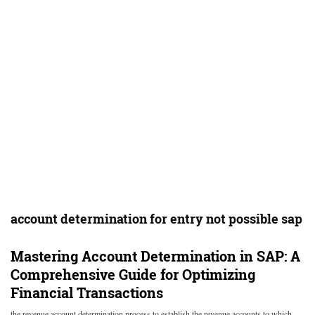
account determination for entry not possible sap
Mastering Account Determination in SAP: A
Comprehensive Guide for Optimizing
Financial Transactions
the revenue account determination process to establish the revenue accounts to which