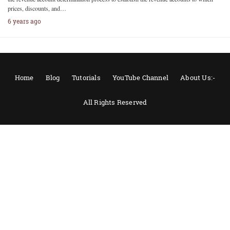
prices, discounts, and…
6 years ago
Home
Blog
Tutorials
YouTube Channel
About Us:-
All Rights Reserved