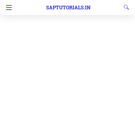
SAPTUTORIALS.IN