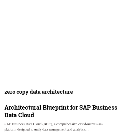
zero copy data architecture
Architectural Blueprint for SAP Business
Data Cloud
SAP Business Data Cloud (BDC), a comprehensive cloud-native SaaS
platform designed to unify data management and analytics…