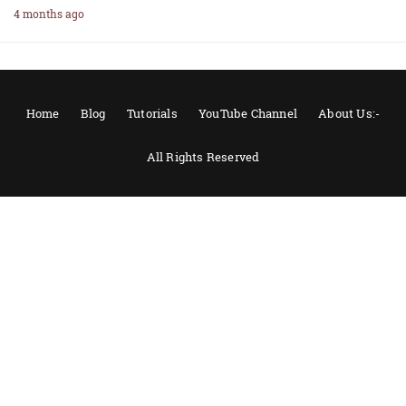
4 months ago
Home
Blog
Tutorials
YouTube Channel
About Us:-
All Rights Reserved