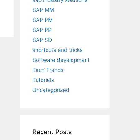
sap industry solutions
SAP MM
SAP PM
SAP PP
SAP SD
shortcuts and tricks
Software development
Tech Trends
Tutorials
Uncategorized
Recent Posts