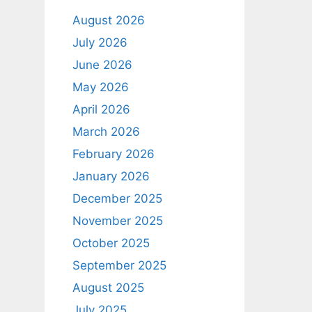
August 2026
July 2026
June 2026
May 2026
April 2026
March 2026
February 2026
January 2026
December 2025
November 2025
October 2025
September 2025
August 2025
July 2025