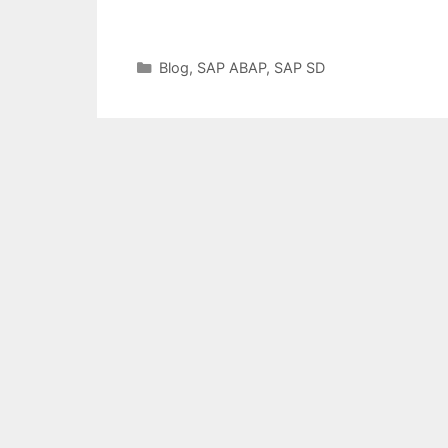
Categories
Blog
,
SAP ABAP
,
SAP SD