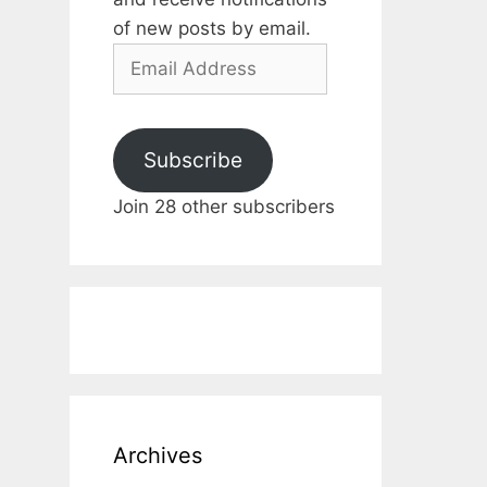
of new posts by email.
Email
Address
Subscribe
Join 28 other subscribers
Archives