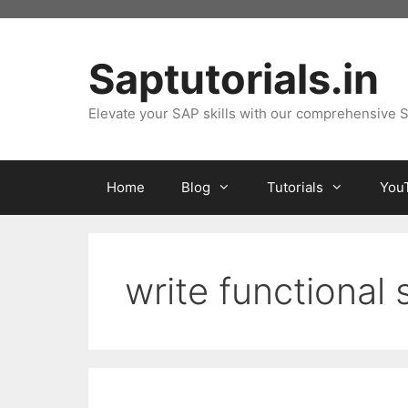
Skip
to
content
Saptutorials.in
Elevate your SAP skills with our comprehensive S
Home
Blog
Tutorials
You
write functional 