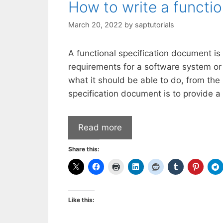
How to write a functi
March 20, 2022
by
saptutorials
A functional specification document is
requirements for a software system or
what it should be able to do, from the 
specification document is to provide a
Read more
Share this:
Like this: