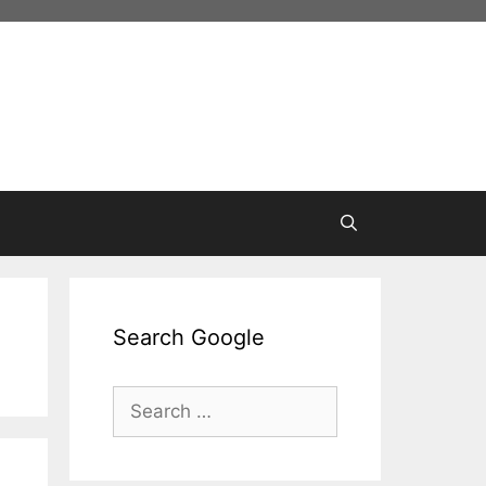
Search Google
Search
for: