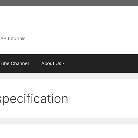
AP tutorials
Tube Channel
About Us:-
specification