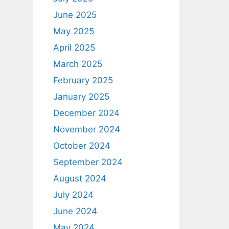
June 2025
May 2025
April 2025
March 2025
February 2025
January 2025
December 2024
November 2024
October 2024
September 2024
August 2024
July 2024
June 2024
May 2024