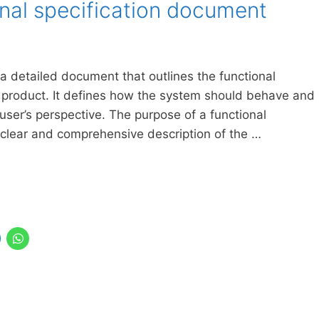
onal specification document
 a detailed document that outlines the functional
 product. It defines how the system should behave and
user’s perspective. The purpose of a functional
 clear and comprehensive description of the …