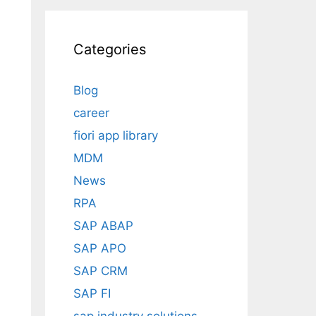
Categories
Blog
career
fiori app library
MDM
News
RPA
SAP ABAP
SAP APO
SAP CRM
SAP FI