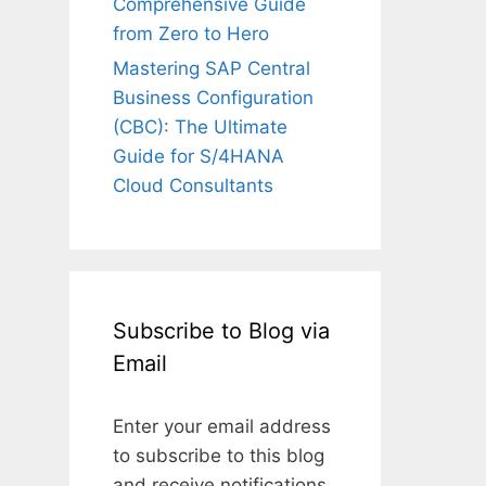
Comprehensive Guide
from Zero to Hero
Mastering SAP Central
Business Configuration
(CBC): The Ultimate
Guide for S/4HANA
Cloud Consultants
Subscribe to Blog via
Email
Enter your email address
to subscribe to this blog
and receive notifications