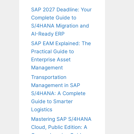
SAP 2027 Deadline: Your
Complete Guide to
S/4HANA Migration and
AI-Ready ERP
SAP EAM Explained: The
Practical Guide to
Enterprise Asset
Management
Transportation
Management in SAP
S/4HANA: A Complete
Guide to Smarter
Logistics
Mastering SAP S/4HANA
Cloud, Public Edition: A