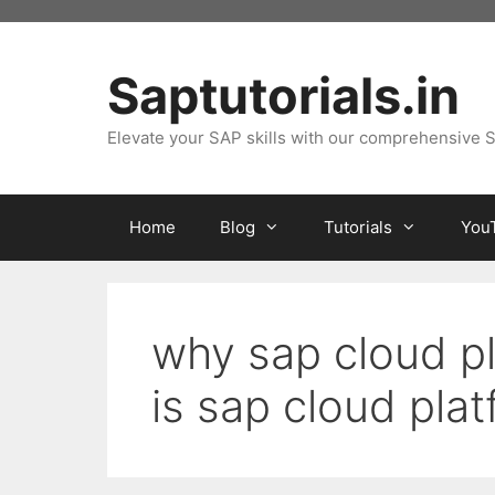
Skip
to
content
Saptutorials.in
Elevate your SAP skills with our comprehensive S
Home
Blog
Tutorials
You
why sap cloud pl
is sap cloud pla