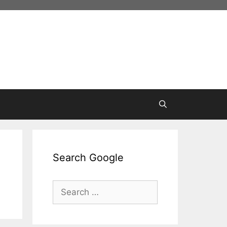
Search Google
Search
for: