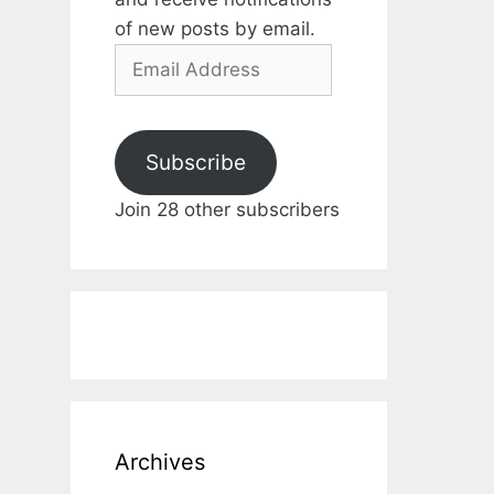
of new posts by email.
Email
Address
Subscribe
Join 28 other subscribers
Archives