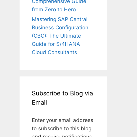
Comprehensive Guide
from Zero to Hero
Mastering SAP Central
Business Configuration
(CBC): The Ultimate
Guide for S/4HANA
Cloud Consultants
Subscribe to Blog via
Email
Enter your email address
to subscribe to this blog
and receive notifications