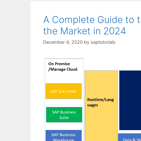
A Complete Guide to t
the Market in 2024
December 4, 2020
by
saptutorials