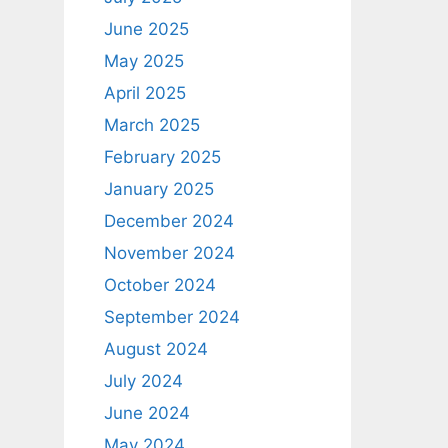
June 2025
May 2025
April 2025
March 2025
February 2025
January 2025
December 2024
November 2024
October 2024
September 2024
August 2024
July 2024
June 2024
May 2024