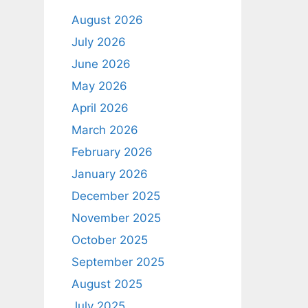
August 2026
July 2026
June 2026
May 2026
April 2026
March 2026
February 2026
January 2026
December 2025
November 2025
October 2025
September 2025
August 2025
July 2025