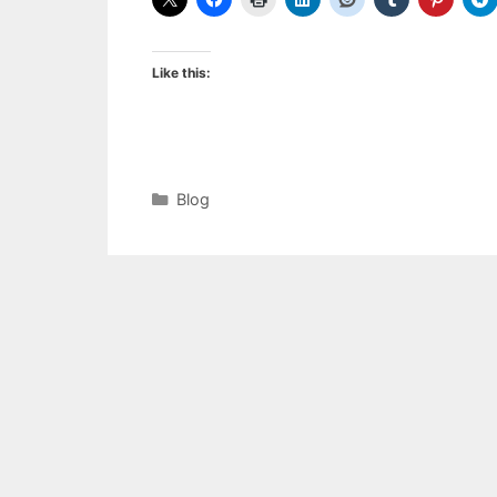
Like this:
Categories
Blog