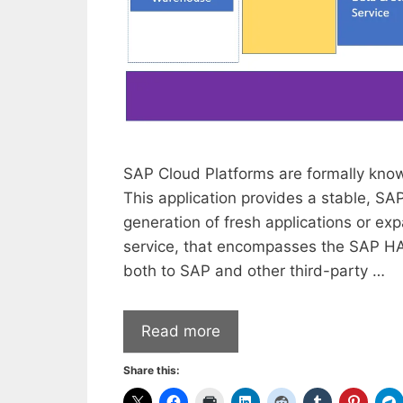
SAP Cloud Platforms are formally kno
This application provides a stable, SA
generation of fresh applications or exp
service, that encompasses the SAP 
both to SAP and other third-party …
Read more
Share this: