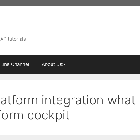
AP tutorials
Tube Channel
About Us:-
atform integration what
tform cockpit