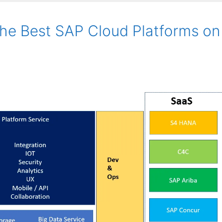
he Best SAP Cloud Platforms on