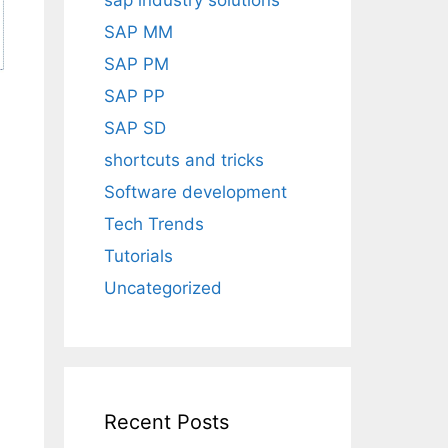
sap industry solutions
SAP MM
SAP PM
SAP PP
SAP SD
shortcuts and tricks
Software development
Tech Trends
Tutorials
Uncategorized
Recent Posts