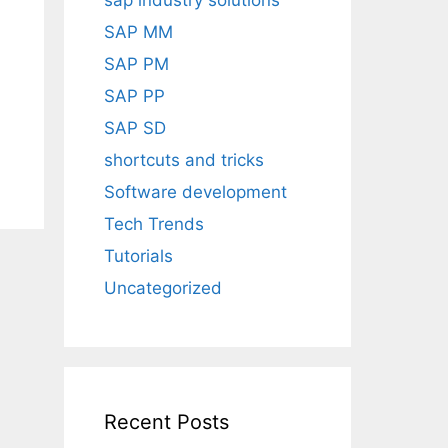
sap industry solutions
SAP MM
SAP PM
SAP PP
SAP SD
shortcuts and tricks
Software development
Tech Trends
Tutorials
Uncategorized
Recent Posts