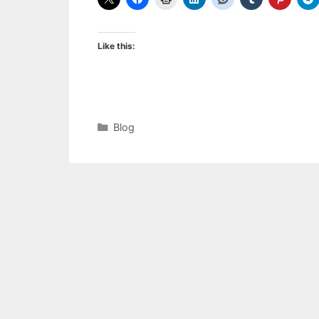
Like this:
Categories
Blog