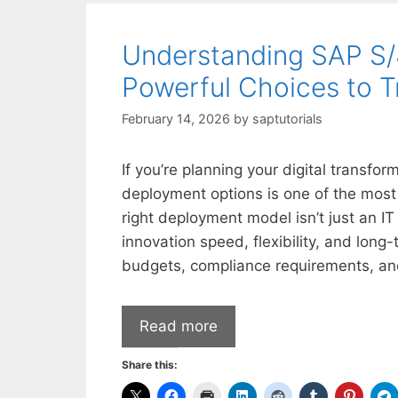
Understanding SAP S
Powerful Choices to T
February 14, 2026
by
saptutorials
If you’re planning your digital trans
deployment options is one of the most 
right deployment model isn’t just an IT
innovation speed, flexibility, and long
budgets, compliance requirements, an
Read more
Share this: