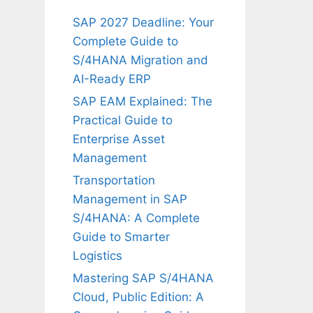
SAP 2027 Deadline: Your
Complete Guide to
S/4HANA Migration and
AI-Ready ERP
SAP EAM Explained: The
Practical Guide to
Enterprise Asset
Management
Transportation
Management in SAP
S/4HANA: A Complete
Guide to Smarter
Logistics
Mastering SAP S/4HANA
Cloud, Public Edition: A