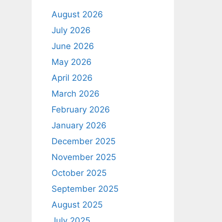
August 2026
July 2026
June 2026
May 2026
April 2026
March 2026
February 2026
January 2026
December 2025
November 2025
October 2025
September 2025
August 2025
July 2025