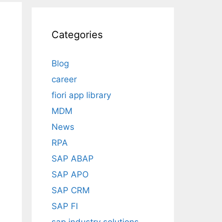
Categories
Blog
career
fiori app library
MDM
News
RPA
SAP ABAP
SAP APO
SAP CRM
SAP FI