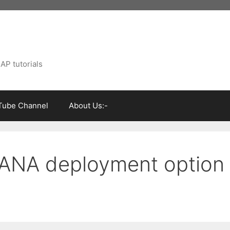
AP tutorials
Tube Channel
About Us:-
ANA deployment option