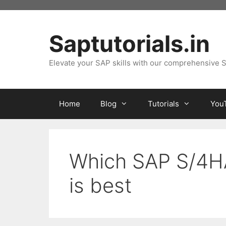
Skip
to
content
Saptutorials.in
Elevate your SAP skills with our comprehensive S
Home
Blog
Tutorials
You
Which SAP S/4H
is best