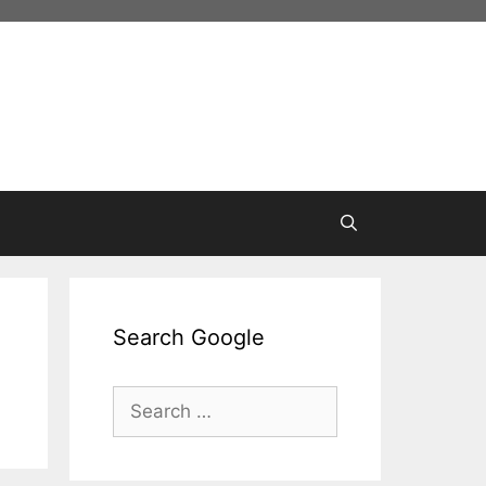
Search Google
Search
for: