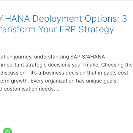
/4HANA Deployment Options: 3
ransform Your ERP Strategy
formation journey, understanding SAP S/4HANA
important strategic decisions you’ll make. Choosing the
 discussion—it’s a business decision that impacts cost,
-term growth. Every organization has unique goals,
d customisation needs. …