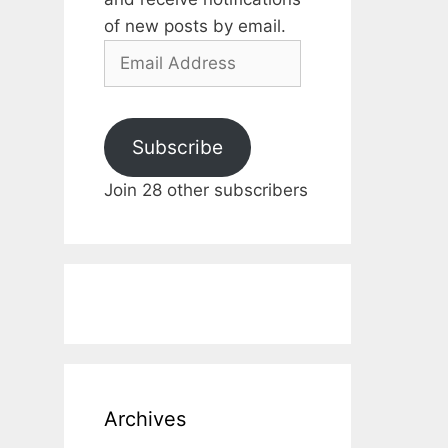
of new posts by email.
Email
Address
Subscribe
Join 28 other subscribers
Archives