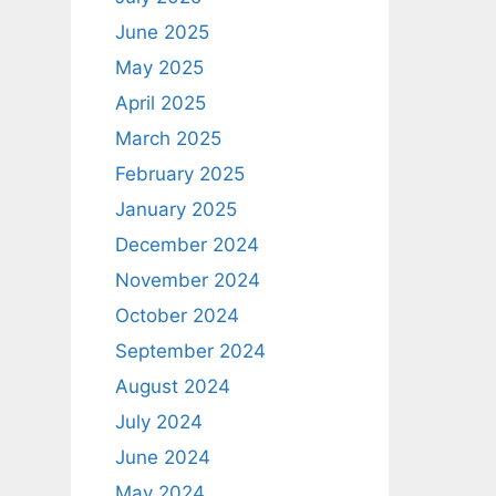
June 2025
May 2025
April 2025
March 2025
February 2025
January 2025
December 2024
November 2024
October 2024
September 2024
August 2024
July 2024
June 2024
May 2024