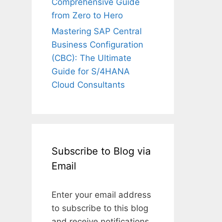
Comprehensive Guide
from Zero to Hero
Mastering SAP Central
Business Configuration
(CBC): The Ultimate
Guide for S/4HANA
Cloud Consultants
Subscribe to Blog via
Email
Enter your email address
to subscribe to this blog
and receive notifications