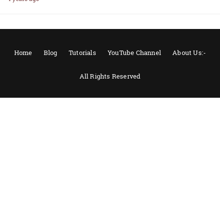
Home
Blog
Tutorials
YouTube Channel
About Us:-
All Rights Reserved