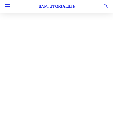
SAPTUTORIALS.IN