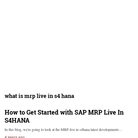
what is mrp live in s4 hana
How to Get Started with SAP MRP Live In
S4HANA
In this blog, we're going to look at the MRP live in s4hana latest developments…
4 years ago