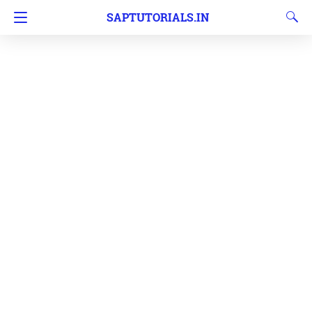
SAPTUTORIALS.IN