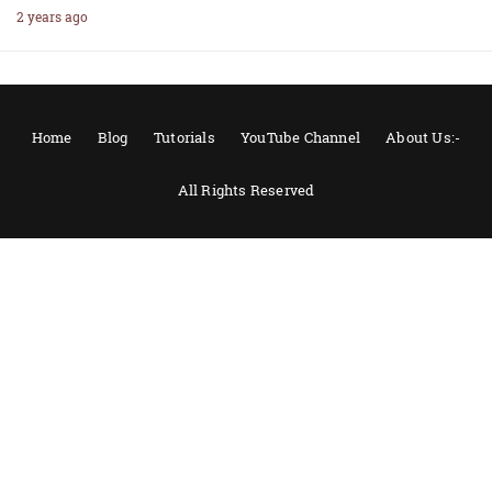
2 years ago
Home
Blog
Tutorials
YouTube Channel
About Us:-
All Rights Reserved