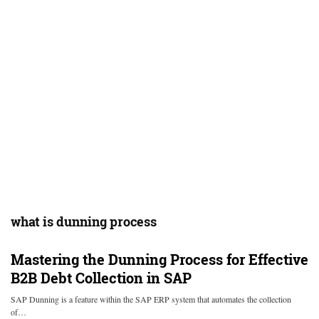
what is dunning process
Mastering the Dunning Process for Effective
B2B Debt Collection in SAP
SAP Dunning is a feature within the SAP ERP system that automates the collection
of…