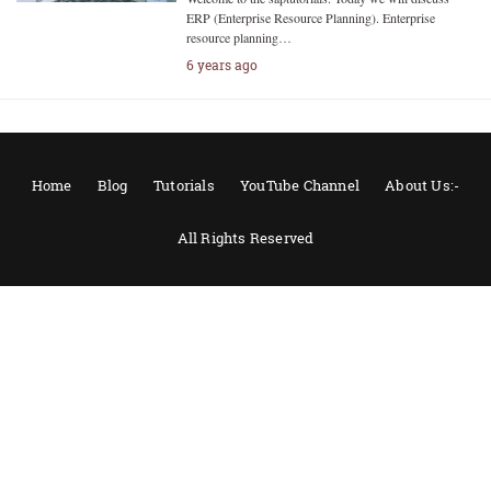
ERP (Enterprise Resource Planning). Enterprise
resource planning…
6 years ago
Home
Blog
Tutorials
YouTube Channel
About Us:-
All Rights Reserved