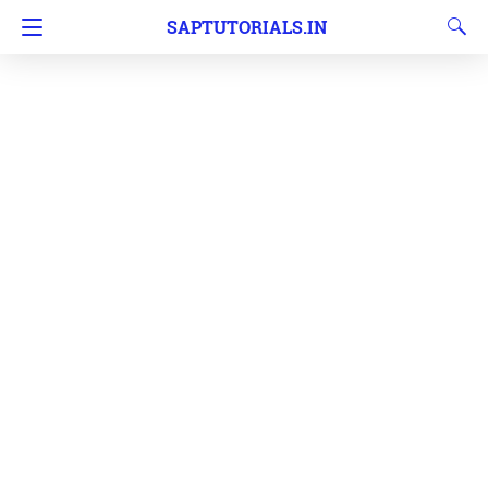
SAPTUTORIALS.IN