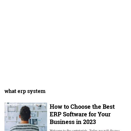
what erp system
How to Choose the Best
ERP Software for Your
Business in 2023
Welcome to the saptutorials. Today we will discuss