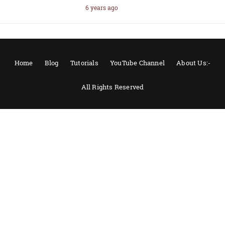
6 years ago
Home
Blog
Tutorials
YouTube Channel
About Us:-
All Rights Reserved