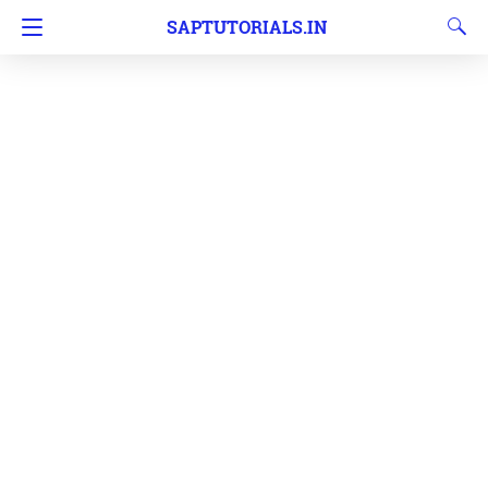
SAPTUTORIALS.IN