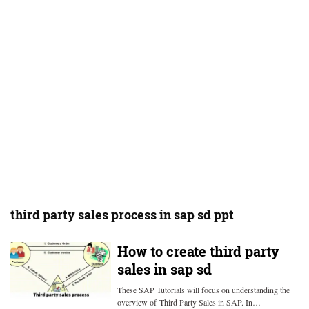
third party sales process in sap sd ppt
How to create third party
sales in sap sd
These SAP Tutorials will focus on understanding the
overview of Third Party Sales in SAP. In…