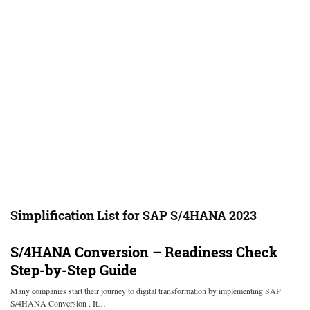
Simplification List for SAP S/4HANA 2023
S/4HANA Conversion – Readiness Check
Step-by-Step Guide
Many companies start their journey to digital transformation by implementing SAP
S/4HANA Conversion . It…