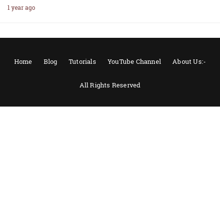
1 year ago
Home
Blog
Tutorials
YouTube Channel
About Us:-
All Rights Reserved