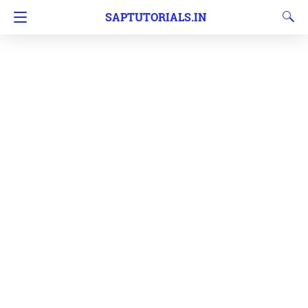
SAPTUTORIALS.IN