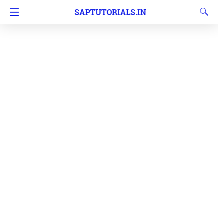
SAPTUTORIALS.IN