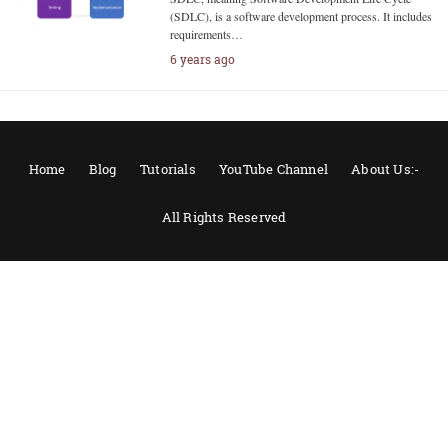
(SDLC), is a software development process. It includes
requirements…
6 years ago
Home
Blog
Tutorials
YouTube Channel
About Us:-
All Rights Reserved