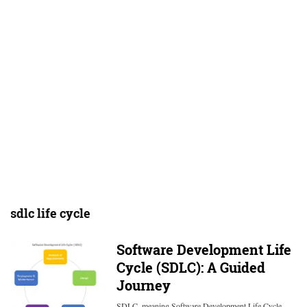
sdlc life cycle
Software Development Life
Cycle (SDLC): A Guided
Journey
SDLC, meaning Software Development Life Cycle