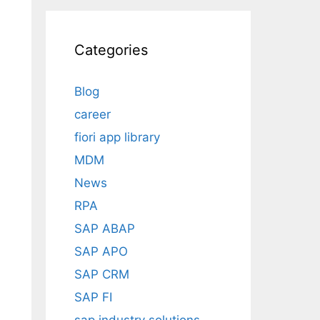
Categories
Blog
career
fiori app library
MDM
News
RPA
SAP ABAP
SAP APO
SAP CRM
SAP FI