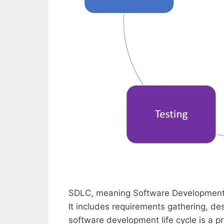
SDLC, meaning Software Development L
It includes requirements gathering, d
software development life cycle is a p