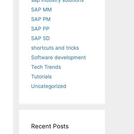
sap industry solutions
SAP MM
SAP PM
SAP PP
SAP SD
shortcuts and tricks
Software development
Tech Trends
Tutorials
Uncategorized
Recent Posts