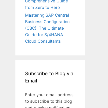
Comprehensive Guide
from Zero to Hero
Mastering SAP Central
Business Configuration
(CBC): The Ultimate
Guide for S/4HANA
Cloud Consultants
Subscribe to Blog via
Email
Enter your email address
to subscribe to this blog
and receive notifications