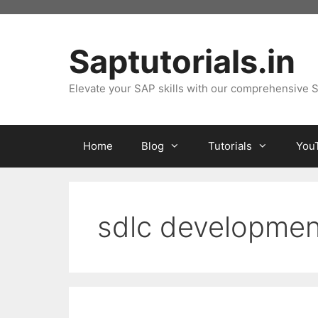
Skip
to
content
Saptutorials.in
Elevate your SAP skills with our comprehensive S
Home
Blog
Tutorials
You
sdlc developmen