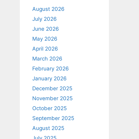
August 2026
July 2026
June 2026
May 2026
April 2026
March 2026
February 2026
January 2026
December 2025
November 2025
October 2025
September 2025
August 2025
July 2025