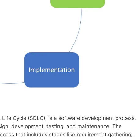
ife Cycle (SDLC), is a software development process.
esign, development, testing, and maintenance. The
rocess that includes stages like requirement gathering,