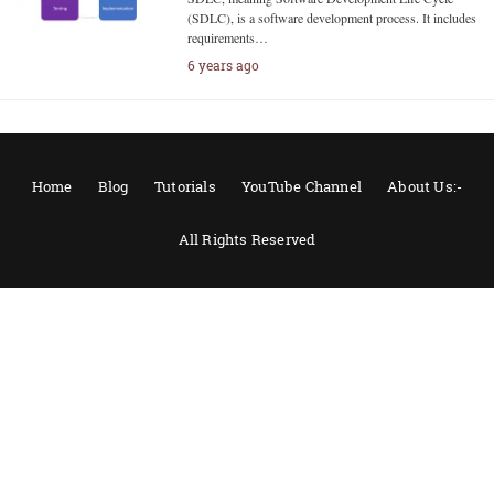
(SDLC), is a software development process. It includes
requirements…
6 years ago
Home
Blog
Tutorials
YouTube Channel
About Us:-
All Rights Reserved