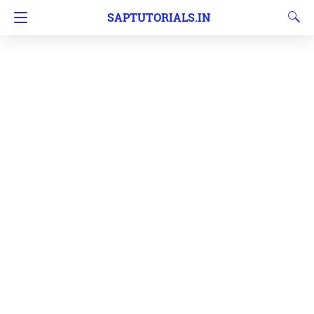
SAPTUTORIALS.IN