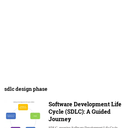
sdlc design phase
Software Development Life
Cycle (SDLC): A Guided
Journey
SDLC, meaning Software Development Life Cycle