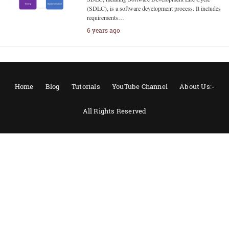
(SDLC), is a software development process. It includes
requirements…
6 years ago
Home
Blog
Tutorials
YouTube Channel
About Us:-
All Rights Reserved