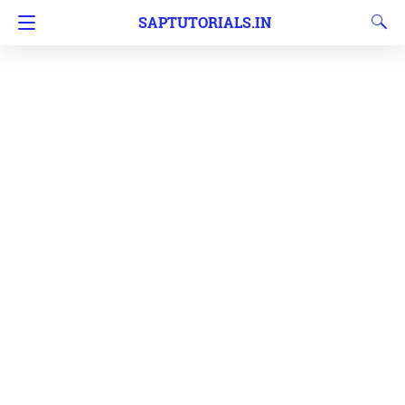
SAPTUTORIALS.IN