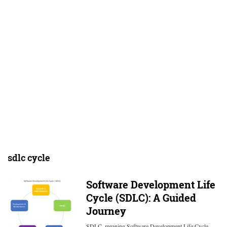
sdlc cycle
Software Development Life
Cycle (SDLC): A Guided
Journey
SDLC, meaning Software Development Life Cycle